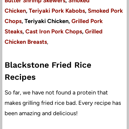
Butter Shrimp Skewers
,
Smoked
Chicken
,
Teriyaki Pork Kabobs
,
Smoked Pork
Chops
, Teriyaki Chicken,
Grilled Pork
Steaks
,
Cast Iron Pork Chops
,
Grilled
Chicken Breasts
,
Blackstone Fried Rice
Recipes
So far, we have not found a protein that
makes grilling fried rice bad. Every recipe has
been amazing and delicious!