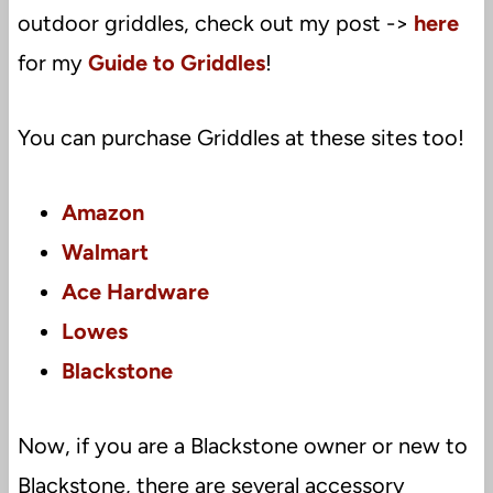
outdoor griddles, check out my post ->
here
for my
Guide to Griddles
!
You can purchase Griddles at these sites too!
Amazon
Walmart
Ace Hardware
Lowes
Blackstone
Now, if you are a Blackstone owner or new to
Blackstone, there are several accessory