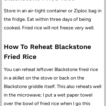
Store in an air-tight container or Ziploc bag in
the fridge. Eat within three days of being
cooked. Fried rice will not freeze very well.
How To Reheat Blackstone
Fried Rice
You can reheat leftover Blackstone fried rice
in a skillet on the stove or back on the
Blackstone griddle itself. This also reheats well
in the microwave; I put a wet paper towel
over the bowl of fried rice when I go this