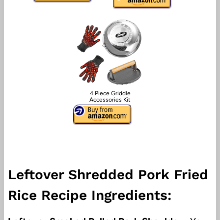
4 Piece Griddle
Accessories Kit
Leftover Shredded Pork Fried
Rice Recipe Ingredients: