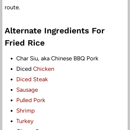
route.
Alternate Ingredients For
Fried Rice
Char Siu, aka Chinese BBQ Pork
Diced
Chicken
Diced Steak
Sausage
Pulled Pork
Shrimp
Turkey