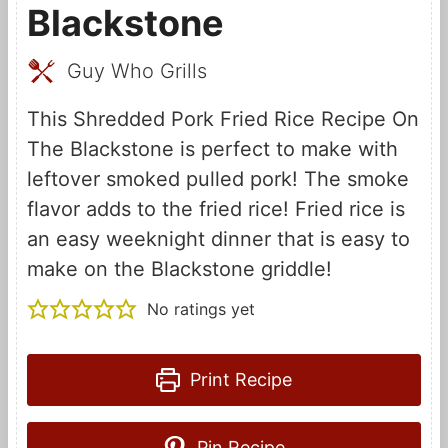
Blackstone
Guy Who Grills
This Shredded Pork Fried Rice Recipe On
The Blackstone is perfect to make with
leftover smoked pulled pork! The smoke
flavor adds to the fried rice! Fried rice is
an easy weeknight dinner that is easy to
make on the Blackstone griddle!
No ratings yet
Print Recipe
Pin Recipe