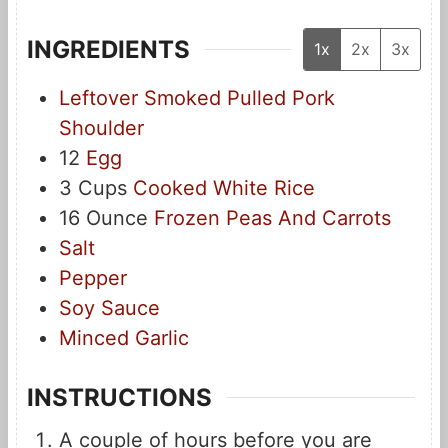
INGREDIENTS
1x
2x
3x
Leftover Smoked Pulled Pork
Shoulder
12
Egg
3
Cups
Cooked White Rice
16
Ounce
Frozen Peas And Carrots
Salt
Pepper
Soy Sauce
Minced Garlic
INSTRUCTIONS
A couple of hours before you are