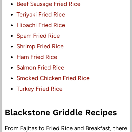
Beef Sausage Fried Rice
Teriyaki Fried Rice
Hibachi Fried Rice
Spam Fried Rice
Shrimp Fried Rice
Ham Fried Rice
Salmon Fried Rice
Smoked Chicken Fried Rice
Turkey Fried Rice
Blackstone Griddle Recipes
From Fajitas to Fried Rice and Breakfast, there