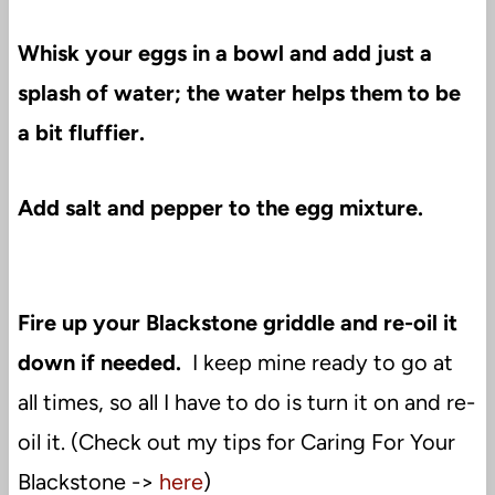
Whisk your eggs in a bowl and add just a
splash of water; the water helps them to be
a bit fluffier.
Add salt and pepper to the egg mixture.
Fire up your Blackstone griddle and re-oil it
down if needed.
I keep mine ready to go at
all times, so all I have to do is turn it on and re-
oil it. (Check out my tips for Caring For Your
Blackstone ->
here
)