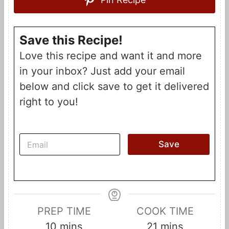
Save this Recipe!
Love this recipe and want it and more
in your inbox? Just add your email
below and click save to get it delivered
right to you!
E
Save
m
a
i
l
*
PREP TIME
COOK TIME
m
m
10
mins
21
mins