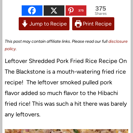
375
375
Shares
Jump to Recipe
Print Recipe
This post may contain affiliate links. Please read our full
disclosure
policy
.
Leftover Shredded Pork Fried Rice Recipe On
The Blackstone is a mouth-watering fried rice
recipe! The leftover smoked pulled pork
flavor added so much flavor to the Hibachi
fried rice! This was such a hit there was barely
any leftovers.