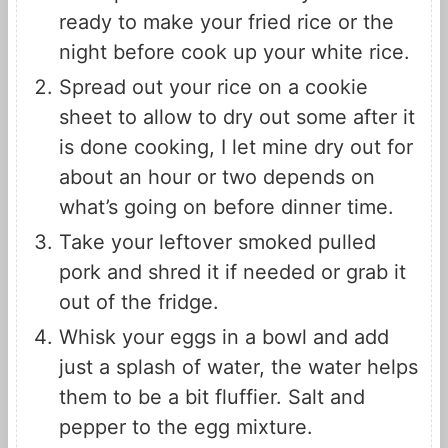
ready to make your fried rice or the
night before cook up your white rice.
Spread out your rice on a cookie
sheet to allow to dry out some after it
is done cooking, I let mine dry out for
about an hour or two depends on
what’s going on before dinner time.
Take your leftover smoked pulled
pork and shred it if needed or grab it
out of the fridge.
Whisk your eggs in a bowl and add
just a splash of water, the water helps
them to be a bit fluffier. Salt and
pepper to the egg mixture.