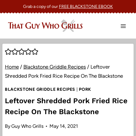
Skip
Grab a copy of our
FREE BLACKSTONE EBOOK
to
content
Home
/
Blackstone Griddle Recipes
/
Leftover
Shredded Pork Fried Rice Recipe On The Blackstone
BLACKSTONE GRIDDLE RECIPES
|
PORK
Leftover Shredded Pork Fried Rice
Recipe On The Blackstone
By
Guy Who Grills
May 14, 2021