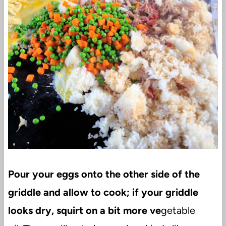
Pour your eggs onto the other side of the
griddle and allow to cook; if your griddle
looks dry, squirt on a bit more ve
getable