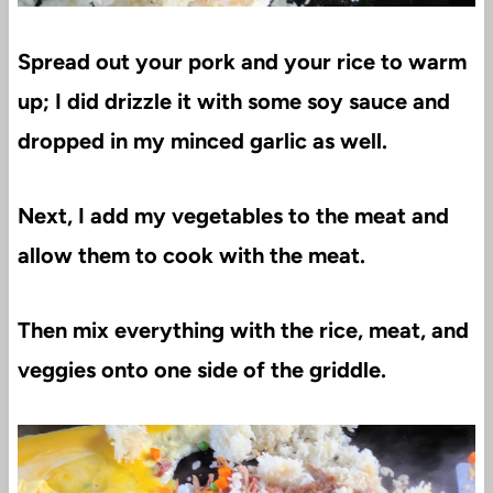
Spread out your pork and your rice to warm
up; I did drizzle it with some soy sauce and
dropped in my minced garlic as well.
Next, I add my vegetables to the meat and
allow them to cook with the meat.
Then mix everything with the rice, meat, and
veggies onto one side of the griddle.