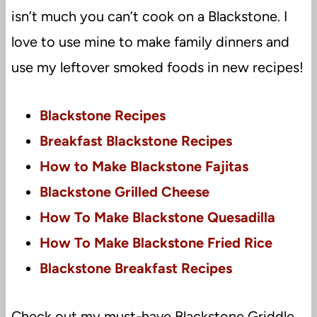
isn’t much you can’t cook on a Blackstone. I
love to use mine to make family dinners and
use my leftover smoked foods in new recipes!
Blackstone Recipes
Breakfast Blackstone Recipes
How to Make Blackstone Fajitas
Blackstone Grilled Cheese
How To Make Blackstone Quesadilla
How To Make Blackstone Fried Rice
Blackstone Breakfast Recipes
Check out my must-have Blackstone Griddle