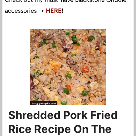
accessories ->
HERE
!
Shredded Pork Fried
Rice Recipe On The