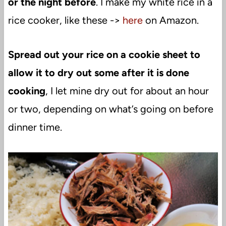
or the night before
. I make my white rice in a
rice cooker, like these ->
here
on Amazon.
Spread out your rice on a cookie sheet to
allow it to dry out some after it is done
cooking
, I let mine dry out for about an hour
or two, depending on what’s going on before
dinner time.