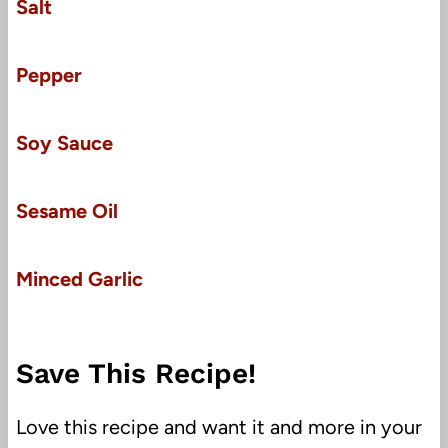
Salt
Pepper
Soy Sauce
Sesame Oil
Minced Garlic
Save This Recipe!
Love this recipe and want it and more in your