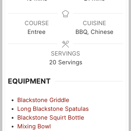
i
i
n
n
COURSE
CUISINE
u
u
Entree
BBQ, Chinese
t
t
e
e
s
s
SERVINGS
20
Servings
EQUIPMENT
Blackstone Griddle
Long Blackstone Spatulas
Blackstone Squirt Bottle
Mixing Bowl