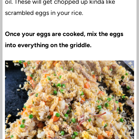
oil. These will get chopped up kinda like
scrambled eggs in your rice.
Once your eggs are cooked, mix the eggs
into everything on the griddle.