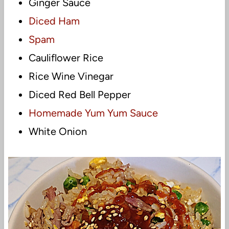
Ginger Sauce
Diced Ham
Spam
Cauliflower Rice
Rice Wine Vinegar
Diced Red Bell Pepper
Homemade Yum Yum Sauce
White Onion