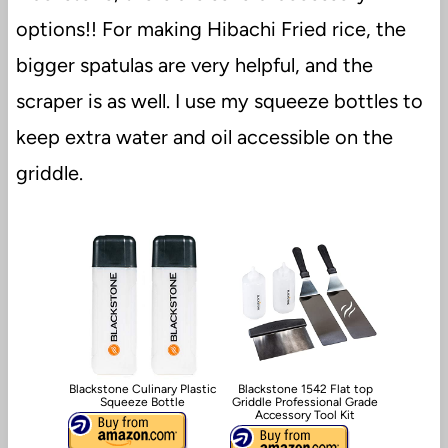
options!! For making Hibachi Fried rice, the
bigger spatulas are very helpful, and the
scraper is as well. I use my squeeze bottles to
keep extra water and oil accessible on the
griddle.
Blackstone Culinary Plastic
Blackstone 1542 Flat top
Squeeze Bottle
Griddle Professional Grade
Accessory Tool Kit