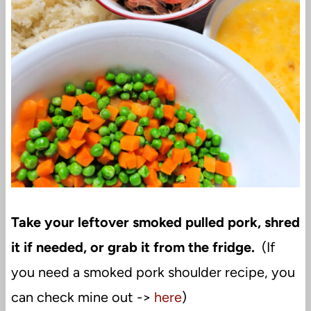
Take your leftover smoked pulled pork, shred
it if needed, or grab it from the fridge.
(If
you need a smoked pork shoulder recipe, you
can check mine out ->
here
)