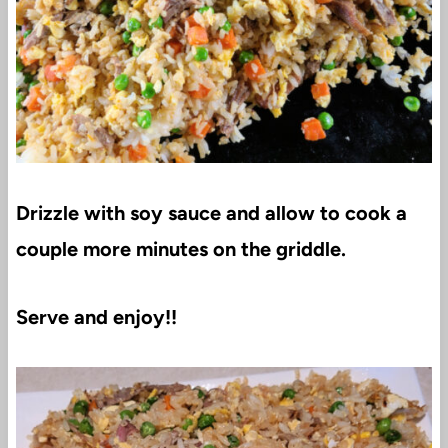
Drizzle with soy sauce and allow to cook a
couple more minutes on the griddle.
Serve and enjoy!!