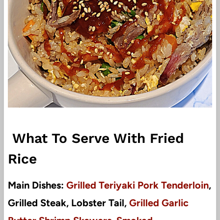
What To Serve With Fried
Rice
Main Dishes:
Grilled Teriyaki Pork Tenderloin
,
Grilled Steak, Lobster Tail,
Grilled Garlic