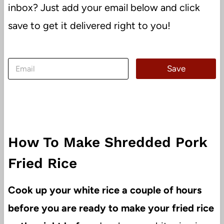
inbox? Just add your email below and click
save to get it delivered right to you!
E
Save
m
a
i
l
*
How To Make Shredded Pork
Fried Rice
Cook up your white rice a couple of hours
before you are ready to make your fried rice