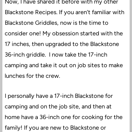
Now, I have shared it before with my other
Blackstone Recipes. If you aren’t familiar with
Blackstone Griddles, now is the time to
consider one! My obsession started with the
17 inches, then upgraded to the Blackstone
36-inch griddle. I now take the 17-inch
camping and take it out on job sites to make
lunches for the crew.
I personally have a 17-inch Blackstone for
camping and on the job site, and then at
home have a 36-inch one for cooking for the
family! If you are new to Blackstone or