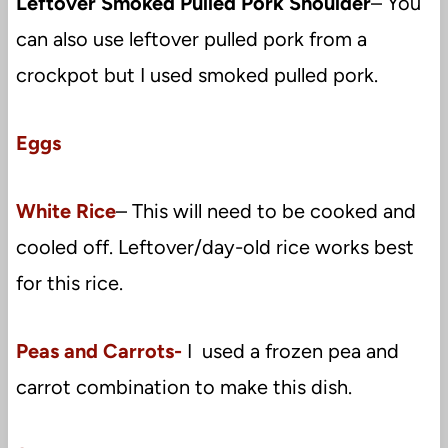
Leftover Smoked Pulled Pork Shoulder
– You
can also use leftover pulled pork from a
crockpot but I used smoked pulled pork.
Eggs
White Rice
– This will need to be cooked and
cooled off. Leftover/day-old rice works best
for this rice.
Peas and Carrots-
I used a frozen pea and
carrot combination to make this dish.