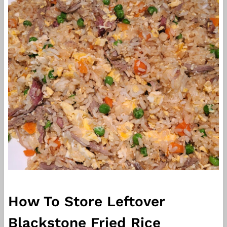
How To Store Leftover
Blackstone Fried Rice