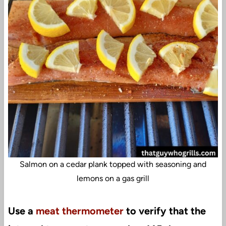
Salmon on a cedar plank topped with seasoning and
lemons on a gas grill
Use a
meat thermometer
to verify that the