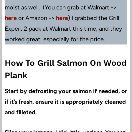
moist as well. (You can grab at Walmart ->
here
or Amazon ->
here
) I grabbed the Grill
Expert 2 pack at Walmart this time, and they
worked great, especially for the price.
How To Grill Salmon On Wood
Plank
Start by defrosting your salmon if needed, or
if it’s fresh, ensure it is appropriately cleaned
and filleted.