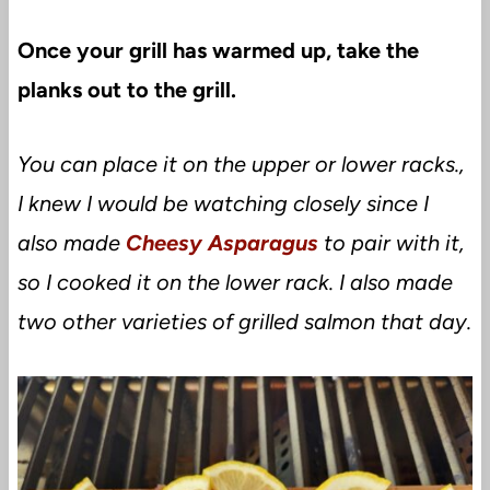
Once your grill has warmed up, take the
planks out to the grill.
You can place it on the upper or lower racks.,
I knew I would be watching closely since I
also made
Cheesy Asparagus
to pair with it,
so I cooked it on the lower rack. I also made
two other varieties of grilled salmon that day.