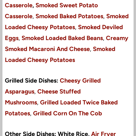
Casserole
,
Smoked Sweet Potato
Casserole
,
Smoked Baked Potatoes
,
Smoked
Loaded Cheesy Potatoes
,
Smoked Deviled
Eggs
,
Smoked Loaded Baked Beans
,
Creamy
Smoked Macaroni And Cheese
,
Smoked
Loaded Cheesy Potatoes
Grilled Side Dishes:
Cheesy Grilled
Asparagus
,
Cheese Stuffed
Mushrooms
,
Grilled Loaded Twice Baked
Potatoes
,
Grilled Corn On The Cob
Other Side Dishes: White Rice,
Air Fryer