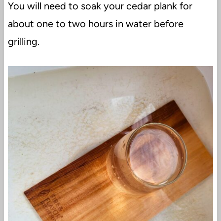
You will need to soak your cedar plank for
about one to two hours in water before
grilling.