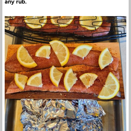
any rub.