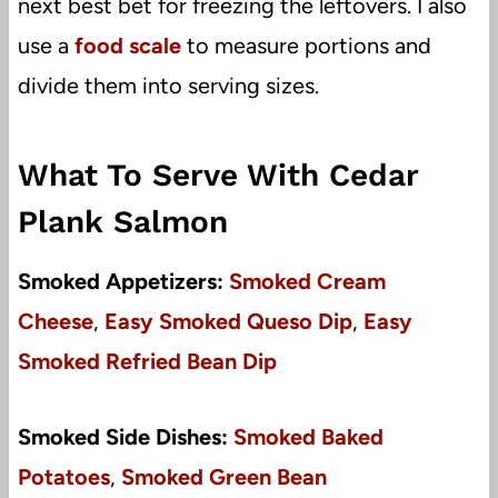
next best bet for freezing the leftovers. I also
use a
food scale
to measure portions and
divide them into serving sizes.
What To Serve With Cedar
Plank Salmon
Smoked Appetizers:
Smoked Cream
Cheese
,
Easy Smoked Queso Dip
,
Easy
Smoked Refried Bean Dip
Smoked Side Dishes:
Smoked Baked
Potatoes
,
Smoked Green Bean