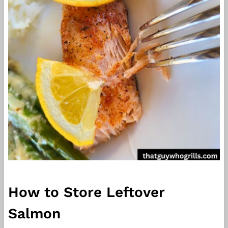
How to Store Leftover
Salmon