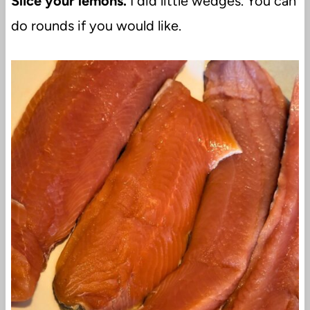
Slice your lemons.
I did little wedges. You can
do rounds if you would like.