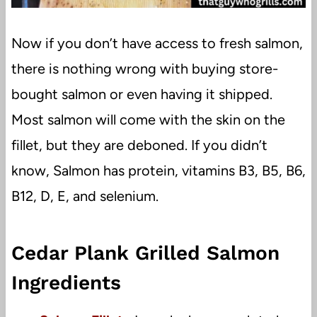
Now if you don’t have access to fresh salmon,
there is nothing wrong with buying store-
bought salmon or even having it shipped.
Most salmon will come with the skin on the
fillet, but they are deboned. If you didn’t
know, Salmon has protein, vitamins B3, B5, B6,
B12, D, E, and selenium.
Cedar Plank Grilled Salmon
Ingredients