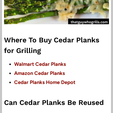
Where To Buy Cedar Planks
for Grilling
Walmart Cedar Planks
Amazon Cedar Planks
Cedar Planks Home Depot
Can Cedar Planks Be Reused