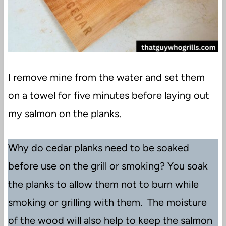
I remove mine from the water and set them
on a towel for five minutes before laying out
my salmon on the planks.
Why do cedar planks need to be soaked
before use on the grill or smoking? You soak
the planks to allow them not to burn while
smoking or grilling with them. The moisture
of the wood will also help to keep the salmon