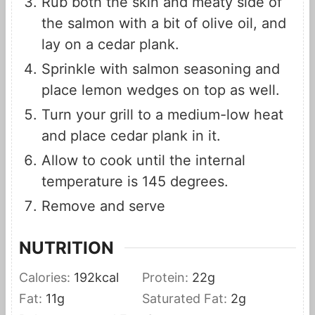
Rub both the skin and meaty side of
the salmon with a bit of olive oil, and
lay on a cedar plank.
Sprinkle with salmon seasoning and
place lemon wedges on top as well.
Turn your grill to a medium-low heat
and place cedar plank in it.
Allow to cook until the internal
temperature is 145 degrees.
Remove and serve
NUTRITION
Calories:
192
kcal
Protein:
22
g
Fat:
11
g
Saturated Fat:
2
g