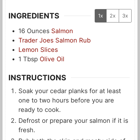
INGREDIENTS
1x
2x
3x
16
Ounces
Salmon
Trader Joes Salmon Rub
Lemon Slices
1
Tbsp
Olive Oil
INSTRUCTIONS
Soak your cedar planks for at least
one to two hours before you are
ready to cook.
Defrost or prepare your salmon if it is
fresh.