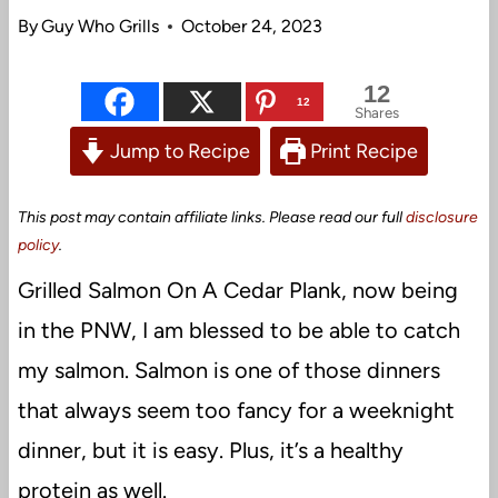
By
Guy Who Grills
October 24, 2023
12
12
Shares
Jump to Recipe
Print Recipe
This post may contain affiliate links. Please read our full
disclosure
policy
.
Grilled Salmon On A Cedar Plank, now being
in the PNW, I am blessed to be able to catch
my salmon. Salmon is one of those dinners
that always seem too fancy for a weeknight
dinner, but it is easy. Plus, it’s a healthy
protein as well.