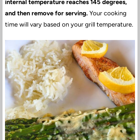
internal temperature reaches 145 degrees,
and then remove for serving.
Your cooking
time will vary based on your grill temperature.