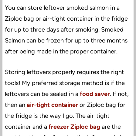
You can store leftover smoked salmon in a
Ziploc bag or air-tight container in the fridge
for up to three days after smoking. Smoked
Salmon can be frozen for up to three months
after being made in the proper container.
Storing leftovers properly requires the right
tools! My preferred storage method is if the
leftovers can be sealed in a
food saver
. If not,
then an
air-tight container
or Ziploc bag for
the fridge is the way I go. The air-tight
container and a
freezer Ziploc bag
are the