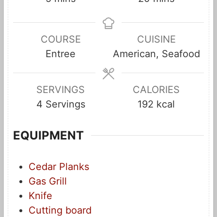
i
i
n
n
COURSE
CUISINE
u
u
Entree
American, Seafood
t
t
e
e
s
s
SERVINGS
CALORIES
4
Servings
192
kcal
EQUIPMENT
Cedar Planks
Gas Grill
Knife
Cutting board