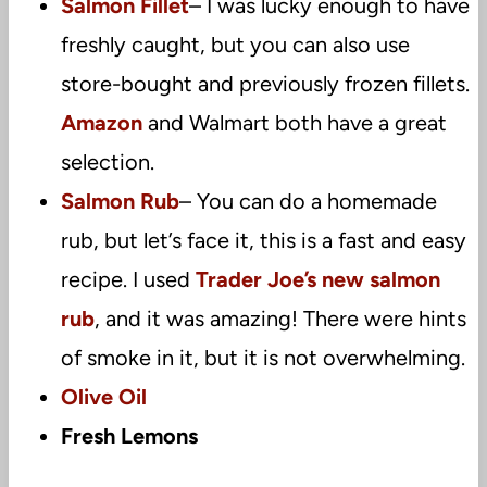
Salmon Fillet
– I was lucky enough to have
freshly caught, but you can also use
store-bought and previously frozen fillets.
Amazon
and Walmart both have a great
selection.
Salmon Rub
– You can do a homemade
rub, but let’s face it, this is a fast and easy
recipe. I used
Trader Joe’s new salmon
rub
, and it was amazing! There were hints
of smoke in it, but it is not overwhelming.
Olive Oil
Fresh Lemons