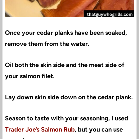
Once your cedar planks have been soaked,
remove them from the water.
Oil both the skin side and the meat side of
your salmon filet.
Lay down skin side down on the cedar plank.
Season to taste with your seasoning, I used
Trader Joe’s Salmon Rub
, but you can use