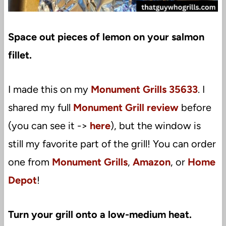
Space out pieces of lemon on your salmon
fillet.
I made this on my
Monument Grills 35633
. I
shared my full
Monument Grill review
before
(you can see it ->
here
), but the window is
still my favorite part of the grill! You can order
one from
Monument Grills
,
Amazon
, or
Home
Depot
!
Turn your grill onto a low-medium heat.