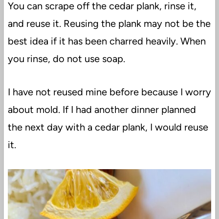
You can scrape off the cedar plank, rinse it,
and reuse it. Reusing the plank may not be the
best idea if it has been charred heavily. When
you rinse, do not use soap.
I have not reused mine before because I worry
about mold. If I had another dinner planned
the next day with a cedar plank, I would reuse
it.