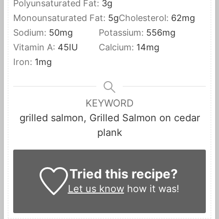
Polyunsaturated Fat:
3
g
Monounsaturated Fat:
5
g
Cholesterol:
62
mg
Sodium:
50
mg
Potassium:
556
mg
Vitamin A:
45
IU
Calcium:
14
mg
Iron:
1
mg
KEYWORD
grilled salmon, Grilled Salmon on cedar
plank
Tried this recipe?
Let us know
how it was!