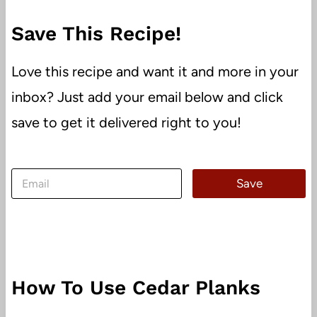
Save This Recipe!
Love this recipe and want it and more in your
inbox? Just add your email below and click
save to get it delivered right to you!
E
Save
m
a
i
l
*
How To Use Cedar Planks