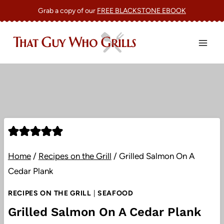
Skip
Grab a copy of our
FREE BLACKSTONE EBOOK
to
content
Home
/
Recipes on the Grill
/
Grilled Salmon On A
Cedar Plank
RECIPES ON THE GRILL
|
SEAFOOD
Grilled Salmon On A Cedar Plank