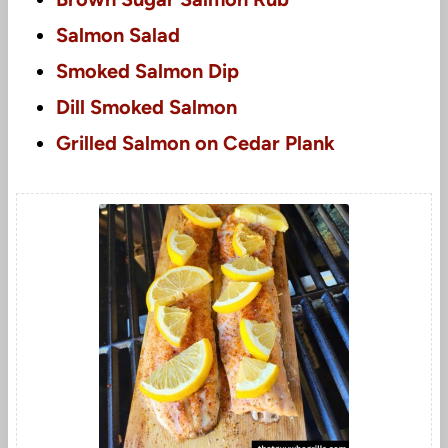
Salmon Salad
Smoked Salmon Dip
Dill Smoked Salmon
Grilled Salmon on Cedar Plank