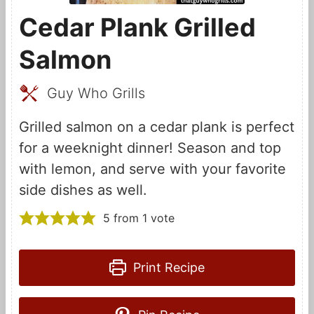
Cedar Plank Grilled
Salmon
Guy Who Grills
Grilled salmon on a cedar plank is perfect
for a weeknight dinner! Season and top
with lemon, and serve with your favorite
side dishes as well.
5
from 1 vote
Print Recipe