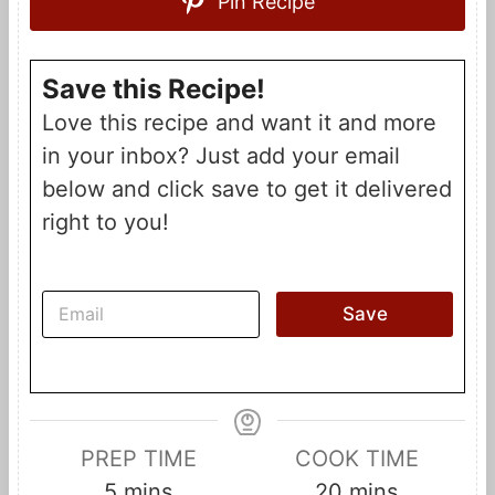
Pin Recipe
Save this Recipe!
Love this recipe and want it and more
in your inbox? Just add your email
below and click save to get it delivered
right to you!
E
Save
m
a
i
l
*
PREP TIME
COOK TIME
m
m
5
mins
20
mins