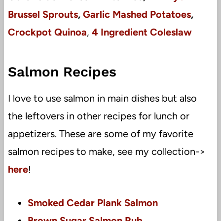
Brussel Sprouts
,
Garlic Mashed Potatoes
,
Crockpot Quinoa
,
4 Ingredient Coleslaw
Salmon Recipes
I love to use salmon in main dishes but also
the leftovers in other recipes for lunch or
appetizers. These are some of my favorite
salmon recipes to make, see my collection->
here
!
Smoked Cedar Plank Salmon
Brown Sugar Salmon Rub