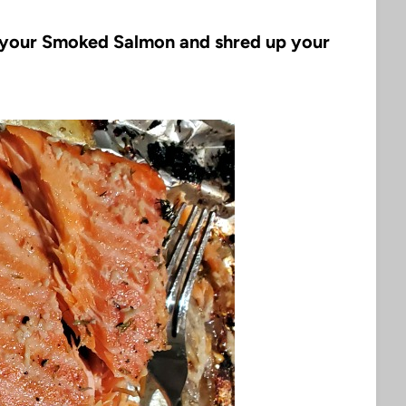
f your Smoked Salmon and shred up your