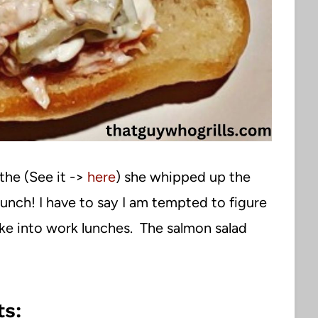
the (See it ->
here
) she whipped up the
lunch! I have to say I am tempted to figure
ke into work lunches. The salmon salad
s: