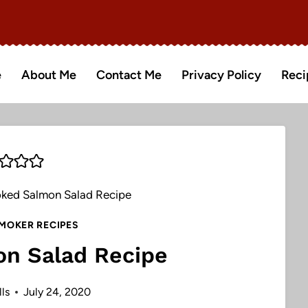
e
About Me
Contact Me
Privacy Policy
Reci
ked Salmon Salad Recipe
MOKER RECIPES
n Salad Recipe
ls
July 24, 2020