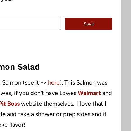
Save
mon Salad
 Salmon (see it ->
here
). This Salmon was
wes, if you don’t have Lowes
Walmart
and
Pit Boss
website themselves. I love that I
de and take a shower or prep sides and it
ke flavor!