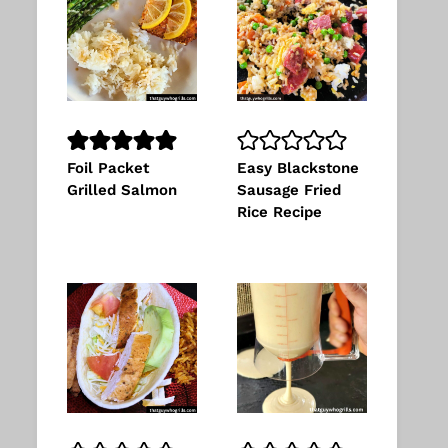
Foil Packet
Easy Blackstone
Grilled Salmon
Sausage Fried
Rice Recipe