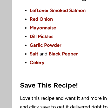
Leftover Smoked Salmon
Red Onion
Mayonnaise
Dill Pickles
Garlic Powder
Salt
and
Black Pepper
Celery
Save This Recipe!
Love this recipe and want it and more in
and click save to get it delivered right t