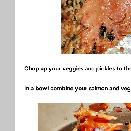
Chop up your veggies and pickles to the 
In a bowl combine your salmon and veg