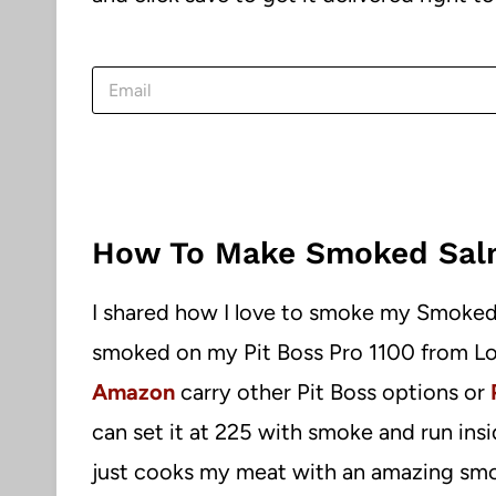
E
m
a
i
l
*
How To Make Smoked Sal
I shared how I love to smoke my Smoked
smoked on my Pit Boss Pro 1100 from Lo
Amazon
carry other Pit Boss options or
can set it at 225 with smoke and run insi
just cooks my meat with an amazing smo