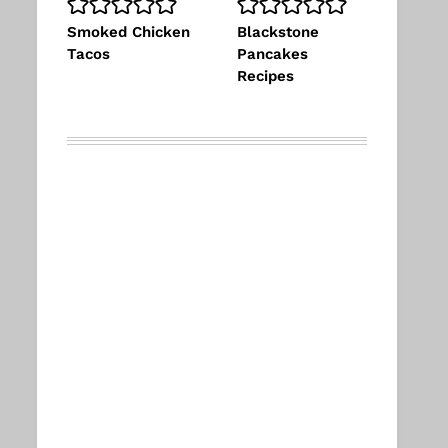
Smoked Chicken
Blackstone
Tacos
Pancakes
Recipes