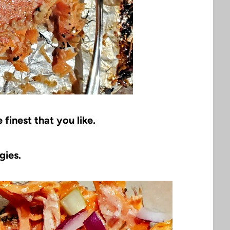
finest that you like.
gies.