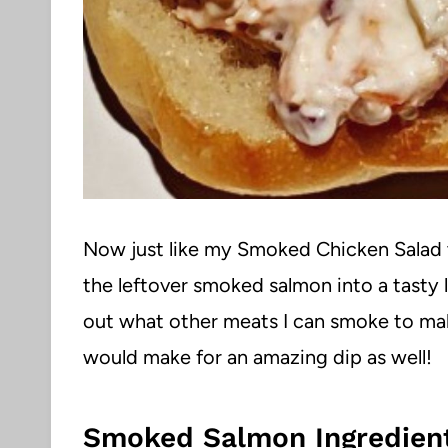
Now just like my Smoked Chicken Salad 
the leftover smoked salmon into a tasty 
out what other meats I can smoke to ma
would make for an amazing dip as well!
Smoked Salmon Ingredient