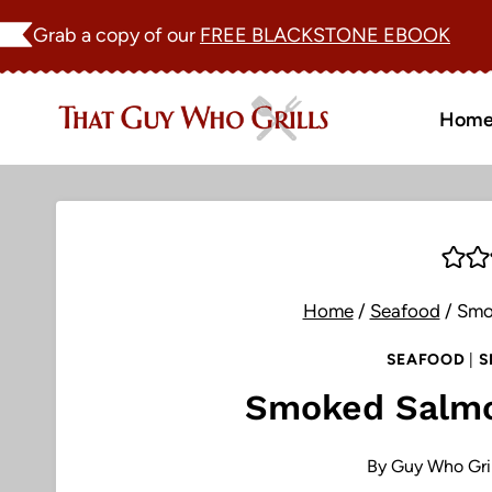
Skip
Grab a copy of our
FREE BLACKSTONE EBOOK
to
content
Hom
Home
/
Seafood
/
Smo
SEAFOOD
|
S
Smoked Salmo
By
Guy Who Gril