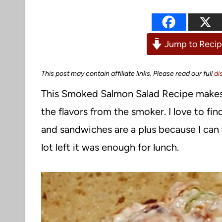
Jump to Reci
This post may contain affiliate links. Please read our full
di
This Smoked Salmon Salad Recipe makes fo
the flavors from the smoker. I love to f
and sandwiches are a plus because I can 
lot left it was enough for lunch.