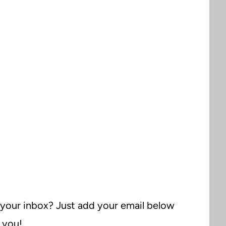
 your inbox? Just add your email below
o you!