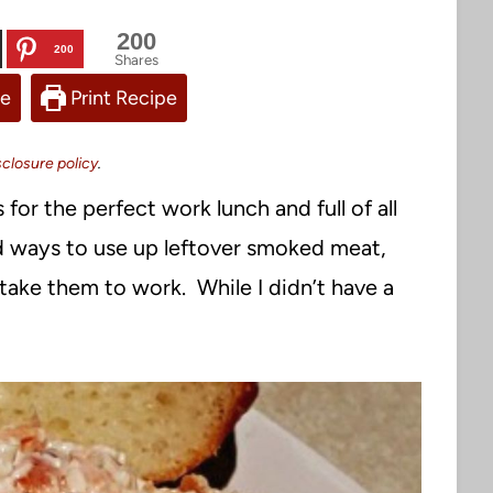
200
200
Shares
pe
Print Recipe
sclosure policy
.
r the perfect work lunch and full of all
ind ways to use up leftover smoked meat,
take them to work. While I didn’t have a