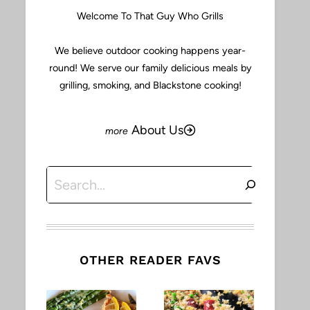
Welcome To That Guy Who Grills
We believe outdoor cooking happens year-
round! We serve our family delicious meals by
grilling, smoking, and Blackstone cooking!
About Us
Search
OTHER READER FAVS