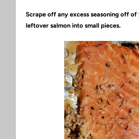
Scrape off any excess seasoning off o
leftover salmon into small pieces.