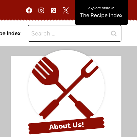
The Recipe Index
Search
pe Index
for:
About Us!