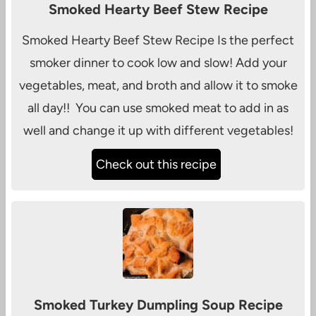
Smoked Hearty Beef Stew Recipe
Smoked Hearty Beef Stew Recipe Is the perfect
smoker dinner to cook low and slow! Add your
vegetables, meat, and broth and allow it to smoke
all day!! You can use smoked meat to add in as
well and change it up with different vegetables!
Check out this recipe
Smoked Turkey Dumpling Soup Recipe