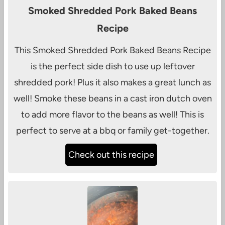
Smoked Shredded Pork Baked Beans
Recipe
This Smoked Shredded Pork Baked Beans Recipe
is the perfect side dish to use up leftover
shredded pork! Plus it also makes a great lunch as
well! Smoke these beans in a cast iron dutch oven
to add more flavor to the beans as well! This is
perfect to serve at a bbq or family get-together.
Check out this recipe