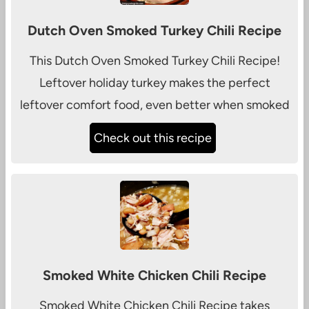
Dutch Oven Smoked Turkey Chili Recipe
This Dutch Oven Smoked Turkey Chili Recipe!
Leftover holiday turkey makes the perfect
leftover comfort food, even better when smoked
Check out this recipe
Smoked White Chicken Chili Recipe
Smoked White Chicken Chili Recipe takes