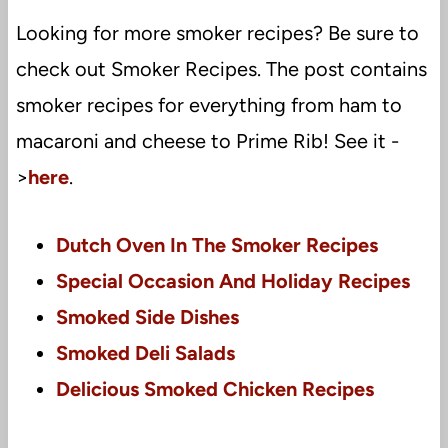
Looking for more smoker recipes? Be sure to
check out Smoker Recipes. The post contains
smoker recipes for everything from ham to
macaroni and cheese to Prime Rib! See it -
>
here
.
Dutch Oven In The Smoker Recipes
Special Occasion And Holiday Recipes
Smoked Side Dishes
Smoked Deli Salads
Delicious Smoked Chicken Recipes