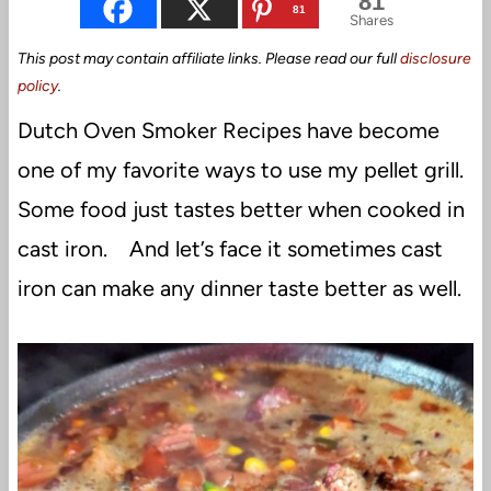
81
81
Shares
This post may contain affiliate links. Please read our full
disclosure
policy
.
Dutch Oven Smoker Recipes have become
one of my favorite ways to use my pellet grill.
Some food just tastes better when cooked in
cast iron. And let’s face it sometimes cast
iron can make any dinner taste better as well.