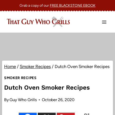
Skip
Grab a copy of our
FREE BLACKSTONE EBOOK
to
content
Home
/
Smoker Recipes
/
Dutch Oven Smoker Recipes
SMOKER RECIPES
Dutch Oven Smoker Recipes
By
Guy Who Grills
October 26, 2020