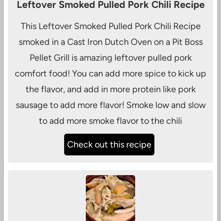
Leftover Smoked Pulled Pork Chili Recipe
This Leftover Smoked Pulled Pork Chili Recipe
smoked in a Cast Iron Dutch Oven on a Pit Boss
Pellet Grill is amazing leftover pulled pork
comfort food! You can add more spice to kick up
the flavor, and add in more protein like pork
sausage to add more flavor! Smoke low and slow
to add more smoke flavor to the chili
Check out this recipe