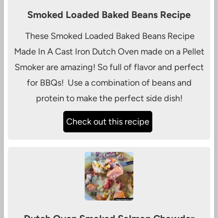
Smoked Loaded Baked Beans Recipe
These Smoked Loaded Baked Beans Recipe
Made In A Cast Iron Dutch Oven made on a Pellet
Smoker are amazing! So full of flavor and perfect
for BBQs! Use a combination of beans and
protein to make the perfect side dish!
Check out this recipe