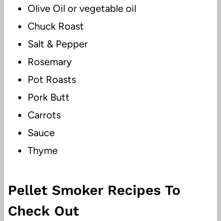
Olive Oil or vegetable oil
Chuck Roast
Salt & Pepper
Rosemary
Pot Roasts
Pork Butt
Carrots
Sauce
Thyme
Pellet Smoker Recipes To
Check Out