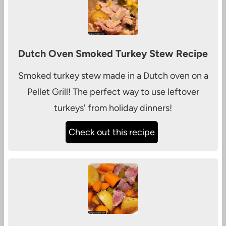
Dutch Oven Smoked Turkey Stew Recipe
Smoked turkey stew made in a Dutch oven on a
Pellet Grill! The perfect way to use leftover
turkeys' from holiday dinners!
Check out this recipe