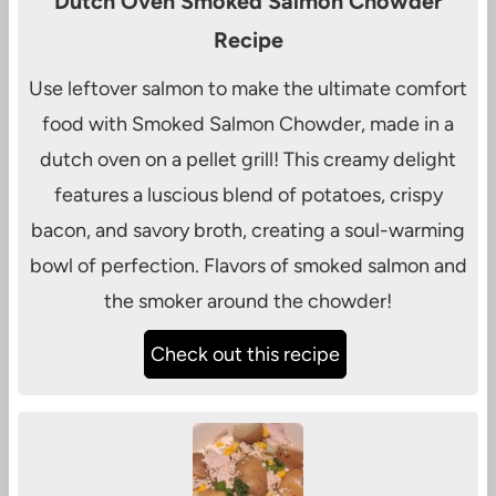
Dutch Oven Smoked Salmon Chowder
Recipe
Use leftover salmon to make the ultimate comfort
food with Smoked Salmon Chowder, made in a
dutch oven on a pellet grill! This creamy delight
features a luscious blend of potatoes, crispy
bacon, and savory broth, creating a soul-warming
bowl of perfection. Flavors of smoked salmon and
the smoker around the chowder!
Check out this recipe