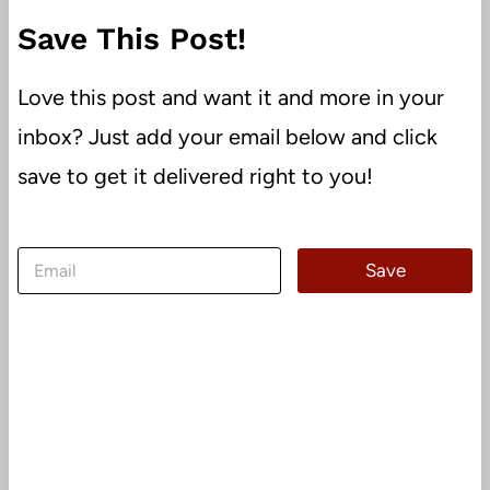
Save This Post!
Love this post and want it and more in your
inbox? Just add your email below and click
save to get it delivered right to you!
E
Save
m
a
i
l
*