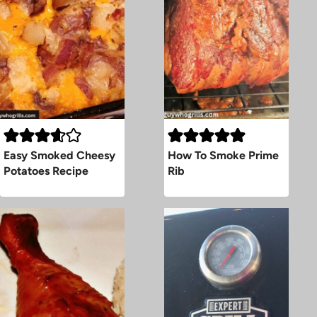
Easy Smoked Cheesy
How To Smoke Prime
Potatoes Recipe
Rib