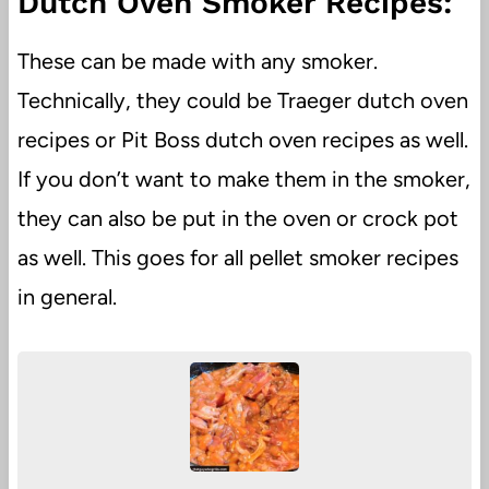
Dutch Oven Smoker Recipes:
These can be made with any smoker.
Technically, they could be Traeger dutch oven
recipes or Pit Boss dutch oven recipes as well.
If you don’t want to make them in the smoker,
they can also be put in the oven or crock pot
as well. This goes for all pellet smoker recipes
in general.