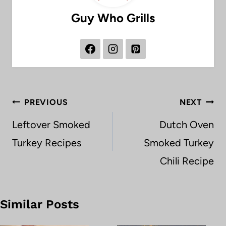
Guy Who Grills
Post
PREVIOUS
NEXT
navigation
Leftover Smoked
Dutch Oven
Turkey Recipes
Smoked Turkey
Chili Recipe
Similar Posts