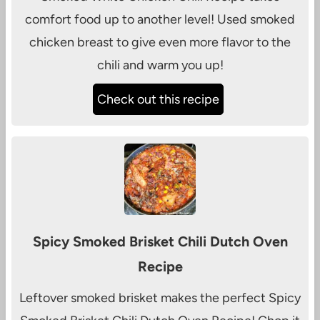
comfort food up to another level! Used smoked
chicken breast to give even more flavor to the
chili and warm you up!
Check out this recipe
Spicy Smoked Brisket Chili Dutch Oven
Recipe
Leftover smoked brisket makes the perfect Spicy