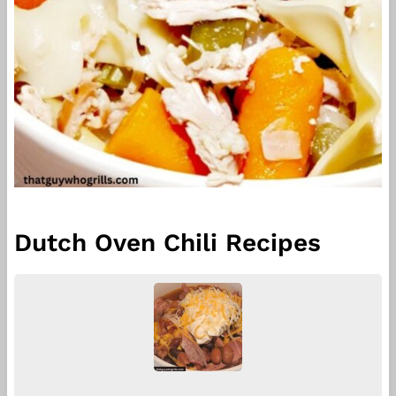
Dutch Oven Chili Recipes