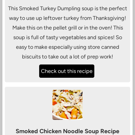
This Smoked Turkey Dumpling soup is the perfect
way to use up leftover turkey from Thanksgiving!
Make this on the pellet grill or in the oven! This
soup is full of tasty vegetables and spices! So
easy to make especially using store canned
biscuits to take out a lot of prep work!
Check out this recipe
Smoked Chicken Noodle Soup Recipe