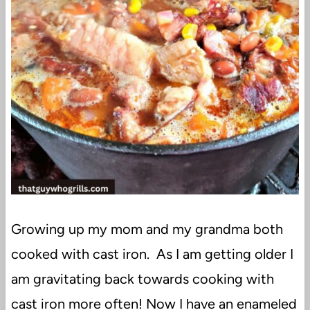
Growing up my mom and my grandma both
cooked with cast iron. As I am getting older I
am gravitating back towards cooking with
cast iron more often! Now I have an enameled