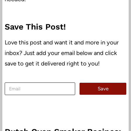
Save This Post!
Love this post and want it and more in your
inbox? Just add your email below and click
save to get it delivered right to you!
E
Save
m
a
i
l
*