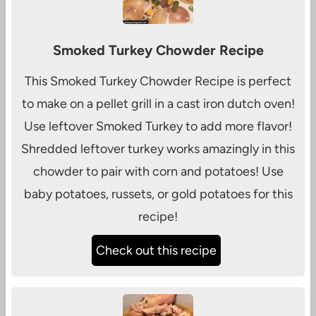
Smoked Turkey Chowder Recipe
This Smoked Turkey Chowder Recipe is perfect
to make on a pellet grill in a cast iron dutch oven!
Use leftover Smoked Turkey to add more flavor!
Shredded leftover turkey works amazingly in this
chowder to pair with corn and potatoes! Use
baby potatoes, russets, or gold potatoes for this
recipe!
Check out this recipe