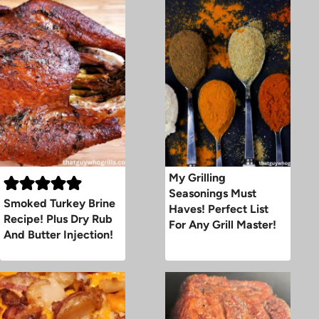
My Grilling
Seasonings Must
Smoked Turkey Brine
Haves! Perfect List
Recipe! Plus Dry Rub
For Any Grill Master!
And Butter Injection!