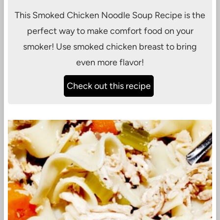
This Smoked Chicken Noodle Soup Recipe is the
perfect way to make comfort food on your
smoker! Use smoked chicken breast to bring
even more flavor!
Check out this recipe