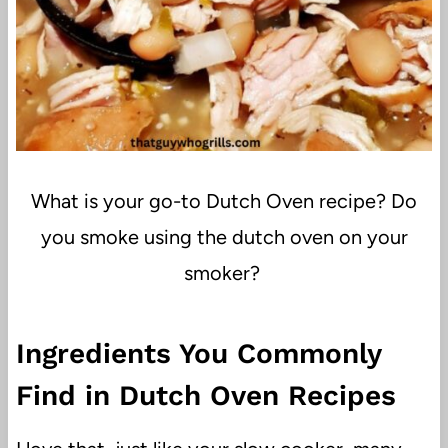
What is your go-to Dutch Oven recipe? Do
you smoke using the dutch oven on your
smoker?
Ingredients You Commonly
Find in Dutch Oven Recipes