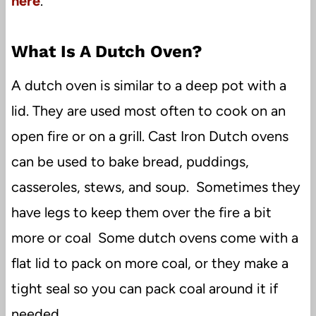
here
.
What Is A Dutch Oven?
A dutch oven is similar to a deep pot with a
lid. They are used most often to cook on an
open fire or on a grill. Cast Iron Dutch ovens
can be used to bake bread, puddings,
casseroles, stews, and soup. Sometimes they
have legs to keep them over the fire a bit
more or coal Some dutch ovens come with a
flat lid to pack on more coal, or they make a
tight seal so you can pack coal around it if
needed.