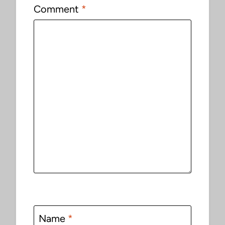
Comment
*
Name
*