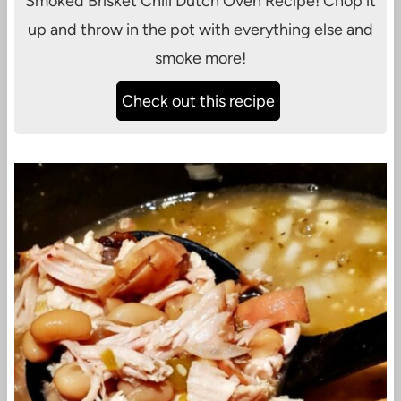
Smoked Brisket Chili Dutch Oven Recipe! Chop it
up and throw in the pot with everything else and
smoke more!
Check out this recipe