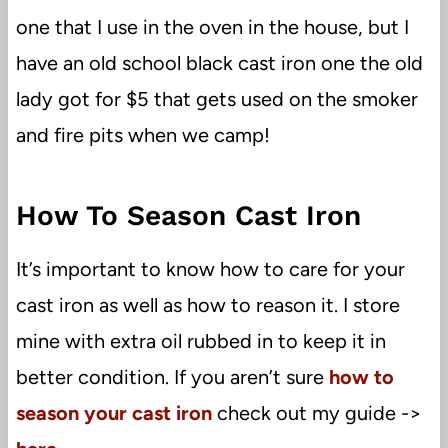
one that I use in the oven in the house, but I
have an old school black cast iron one the old
lady got for $5 that gets used on the smoker
and fire pits when we camp!
How To Season Cast Iron
It’s important to know how to care for your
cast iron as well as how to reason it. I store
mine with extra oil rubbed in to keep it in
better condition. If you aren’t sure
how to
season your cast iron
check out my guide ->