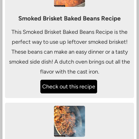
Smoked Brisket Baked Beans Recipe
This Smoked Brisket Baked Beans Recipe is the
perfect way to use up leftover smoked brisket!
These beans can make an easy dinner or a tasty
smoked side dish! A dutch oven brings out all the
flavor with the cast iron.
Check out this recipe