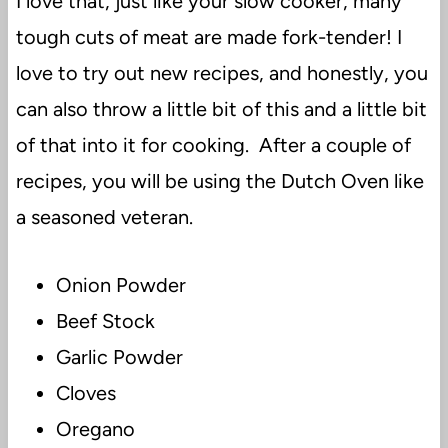
I love that, just like your slow cooker, many
tough cuts of meat are made fork-tender! I
love to try out new recipes, and honestly, you
can also throw a little bit of this and a little bit
of that into it for cooking. After a couple of
recipes, you will be using the Dutch Oven like
a seasoned veteran.
Onion Powder
Beef Stock
Garlic Powder
Cloves
Oregano