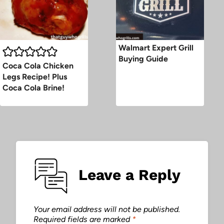
Walmart Expert Grill
Buying Guide
Coca Cola Chicken
Legs Recipe! Plus
Coca Cola Brine!
Leave a Reply
Your email address will not be published.
Required fields are marked
*