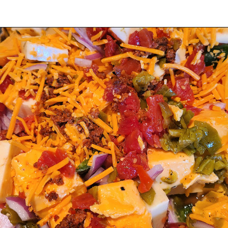
Opening
https://thatguywhogrills.com/pit-boss-smoked-queso-dip-recipe/?utm_source=webstories&utm_medium=organic&utm_campaign=smoked-queso-dip_ws