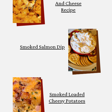
And Cheese
Recipe
Smoked Salmon Dip
Smoked Loaded
Cheesy Potatoes