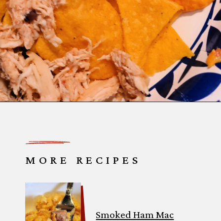
Opening
https://thatguywhogrills.com/pit-boss-smoked-queso-dip-recipe/?utm_source=webstories&utm_medium=organic&utm_campaign=smoked-queso-dip_ws
MORE RECIPES
Smoked Ham Mac