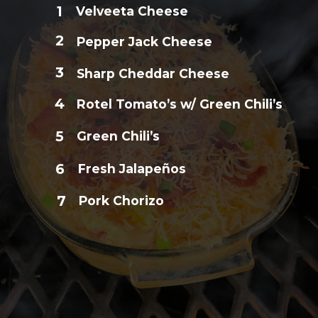
1
Velveeta Cheese
2
Pepper Jack Cheese
3
Sharp Cheddar Cheese
4
Rotel Tomato’s w/ Green Chili’s
5
Green Chili’s
6
Fresh Jalapeños
7
Pork Chorizo