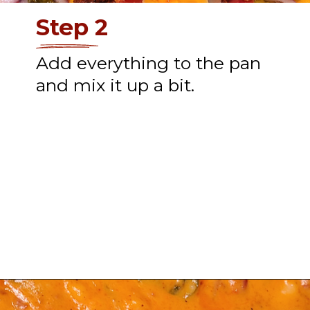
Step 2
Add everything to the pan
and mix it up a bit.
Opening
https://thatguywhogrills.com/pit-boss-smoked-queso-dip-recipe/?utm_source=webstories&utm_medium=organic&utm_campaign=smoked-queso-dip_ws