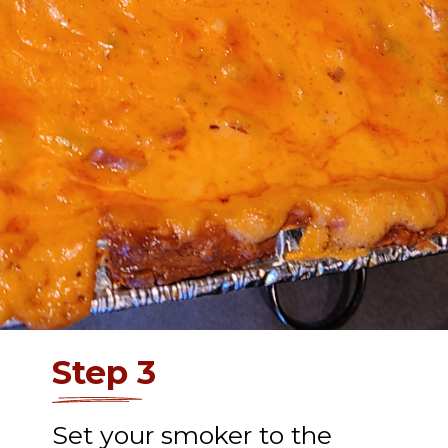
Step 3
Set your smoker to the