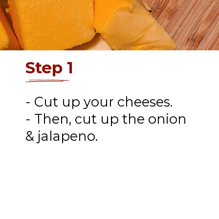
Step 1
- Cut up your cheeses.
- Then, cut up the onion
& jalapeno.