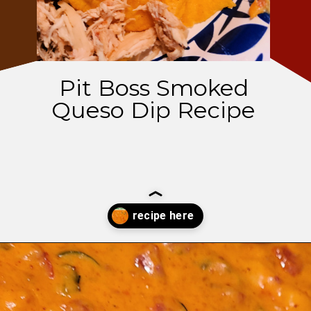
Pit Boss Smoked
Queso Dip Recipe
Opening
https://thatguywhogrills.com/pit-boss-smoked-queso-dip-recipe/?utm_source=webstories&utm_medium=organic&utm_campaign=smoked-queso-dip_ws