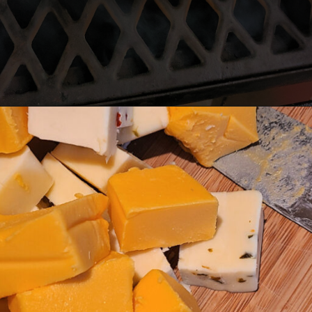
Opening
https://thatguywhogrills.com/pit-boss-smoked-queso-dip-recipe/?utm_source=webstories&utm_medium=organic&utm_campaign=smoked-queso-dip_ws