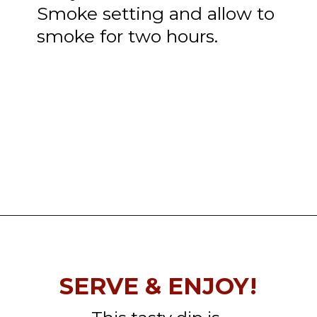
Smoke setting and allow to
smoke for two hours.
Opening
https://thatguywhogrills.com/pit-boss-smoked-queso-dip-recipe/?utm_source=webstories&utm_medium=organic&utm_campaign=smoked-queso-dip_ws
SERVE & ENJOY!