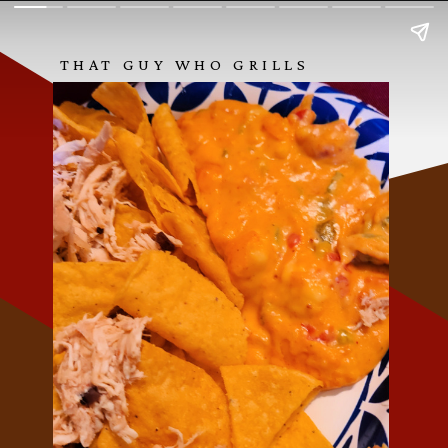
THAT GUY WHO GRILLS