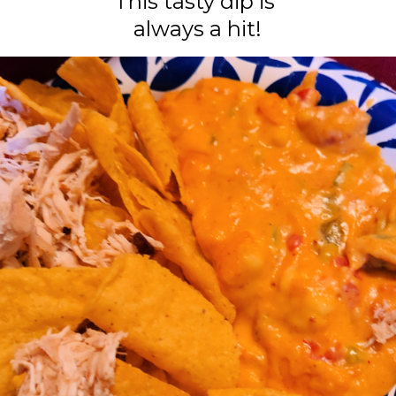
This tasty dip is
always a hit!