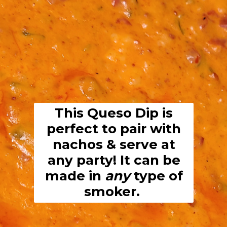
This Queso Dip is
perfect to pair with
nachos & serve at
any party! It can be
made in
any
type of
smoker.