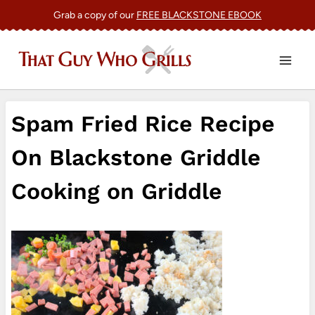
Skip
Grab a copy of our
FREE BLACKSTONE EBOOK
to
content
Spam Fried Rice Recipe
On Blackstone Griddle
Cooking on Griddle