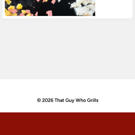
© 2026 That Guy Who Grills