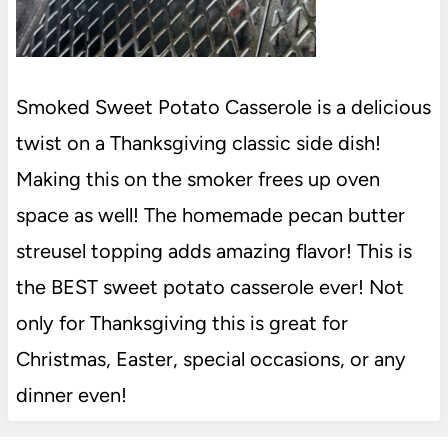
Smoked Sweet Potato Casserole is a delicious
twist on a Thanksgiving classic side dish!
Making this on the smoker frees up oven
space as well! The homemade pecan butter
streusel topping adds amazing flavor! This is
the BEST sweet potato casserole ever! Not
only for Thanksgiving this is great for
Christmas, Easter, special occasions, or any
dinner even!