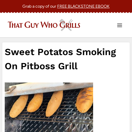
Skip
Grab a copy of our
FREE BLACKSTONE EBOOK
to
content
Sweet Potatos Smoking
On Pitboss Grill