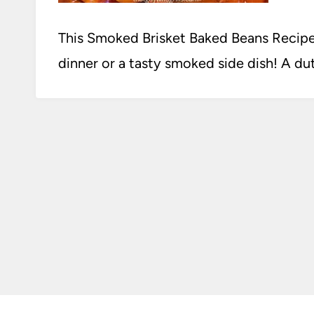
This Smoked Brisket Baked Beans Recipe 
dinner or a tasty smoked side dish! A dutc