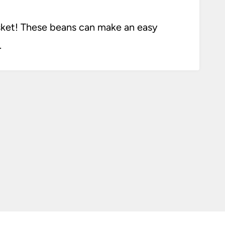
sket! These beans can make an easy
.