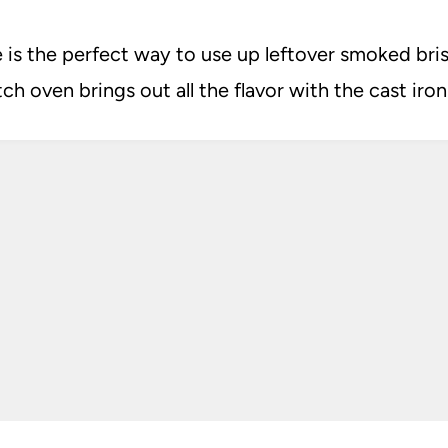
is the perfect way to use up leftover smoked bri
h oven brings out all the flavor with the cast iron