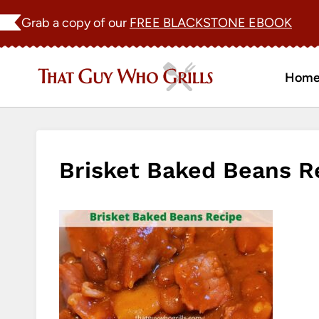
Skip
Grab a copy of our
FREE BLACKSTONE EBOOK
to
content
Hom
Brisket Baked Beans R