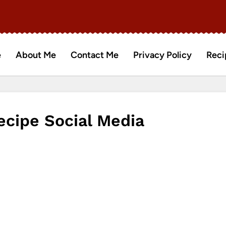
e
About Me
Contact Me
Privacy Policy
Reci
ecipe Social Media