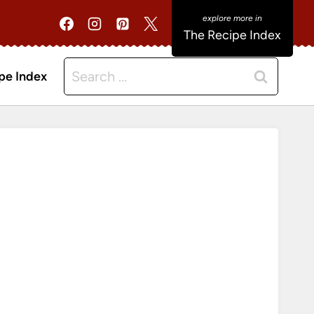
The Recipe Index
Search
pe Index
for: