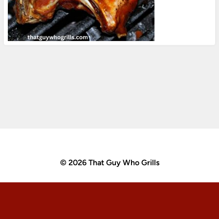
© 2026 That Guy Who Grills