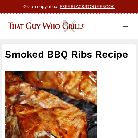
Skip
Grab a copy of our
FREE BLACKSTONE EBOOK
to
content
Smoked BBQ Ribs Recipe