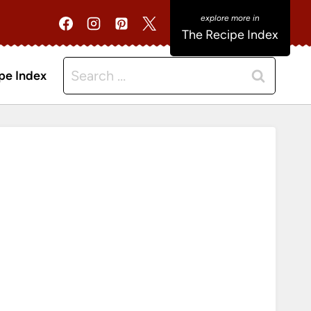
The Recipe Index
Search
pe Index
for: