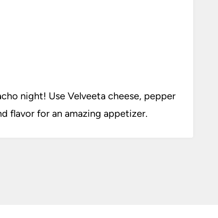
acho night! Use Velveeta cheese, pepper
nd flavor for an amazing appetizer.