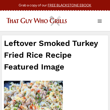
Skip
Grab a copy of our
FREE BLACKSTONE EBOOK
to
content
Leftover Smoked Turkey
Fried Rice Recipe
Featured Image