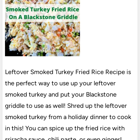
Leftover Smoked Turkey Fried Rice Recipe is
the perfect way to use up your leftover
smoked turkey and put your Blackstone
griddle to use as well! Shred up the leftover
smoked turkey from a holiday dinner to cook
in this! You can spice up the fried rice with
sriracha sauce, chili paste, or even ginger!