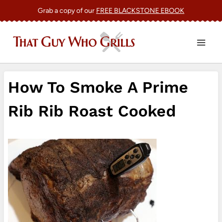
Skip
Grab a copy of our
FREE BLACKSTONE EBOOK
to
content
How To Smoke A Prime
Rib Rib Roast Cooked