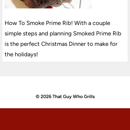
How To Smoke Prime Rib! With a couple
simple steps and planning Smoked Prime Rib
is the perfect Christmas Dinner to make for
the holidays!
© 2026 That Guy Who Grills