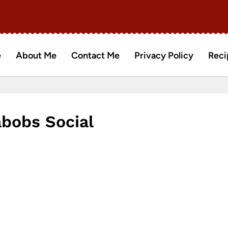
e
About Me
Contact Me
Privacy Policy
Reci
abobs Social