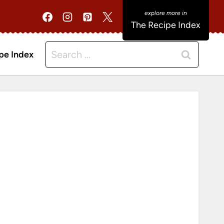
The Recipe Index
Search
pe Index
for: