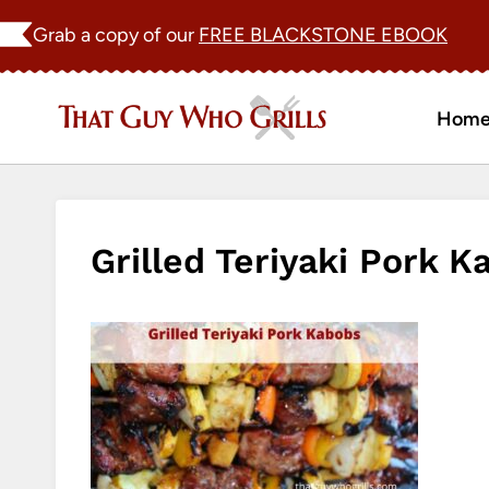
Skip
Grab a copy of our
FREE BLACKSTONE EBOOK
to
content
Hom
Grilled Teriyaki Pork K