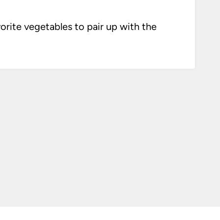
vorite vegetables to pair up with the