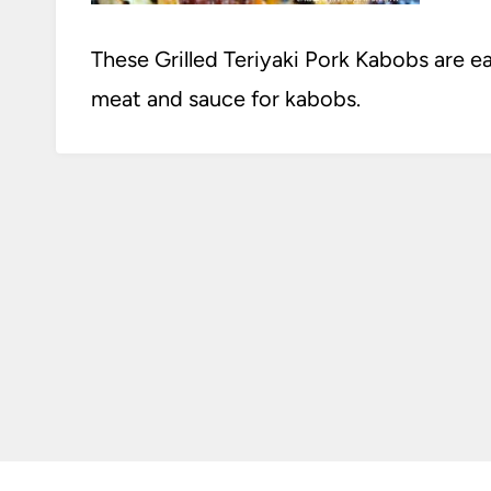
These Grilled Teriyaki Pork Kabobs are ea
meat and sauce for kabobs.