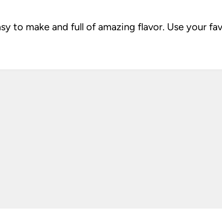
sy to make and full of amazing flavor. Use your fa