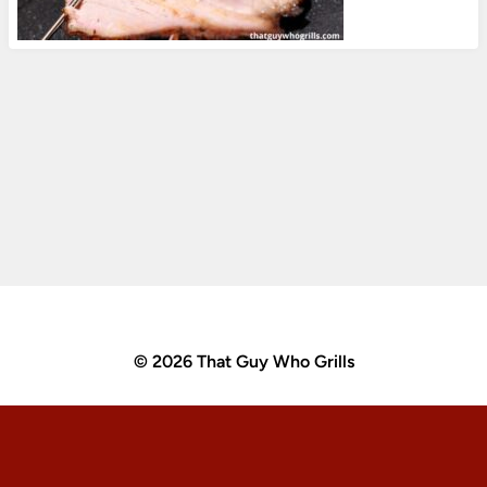
© 2026 That Guy Who Grills