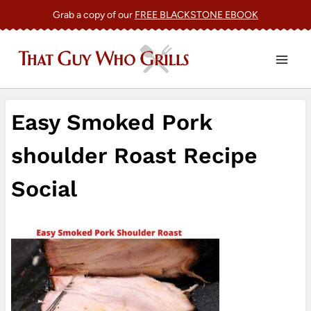
Skip
Grab a copy of our
FREE BLACKSTONE EBOOK
to
content
Easy Smoked Pork
shoulder Roast Recipe
Social