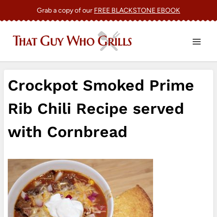
Skip
Grab a copy of our
FREE BLACKSTONE EBOOK
to
content
Crockpot Smoked Prime
Rib Chili Recipe served
with Cornbread