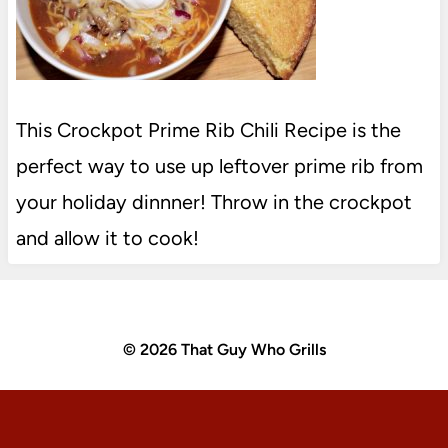
This Crockpot Prime Rib Chili Recipe is the
perfect way to use up leftover prime rib from
your holiday dinnner! Throw in the crockpot
and allow it to cook!
© 2026 That Guy Who Grills