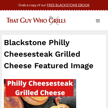
Skip
Grab a copy of our
FREE BLACKSTONE EBOOK
to
content
Blackstone Philly
Cheesesteak Grilled
Cheese Featured Image