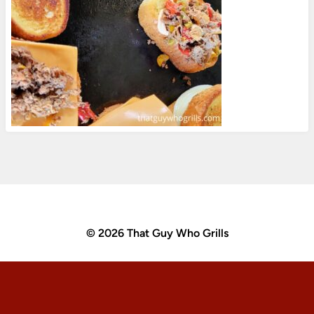
© 2026 That Guy Who Grills