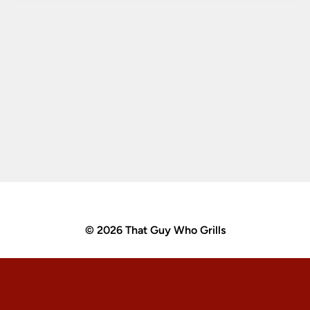
© 2026 That Guy Who Grills