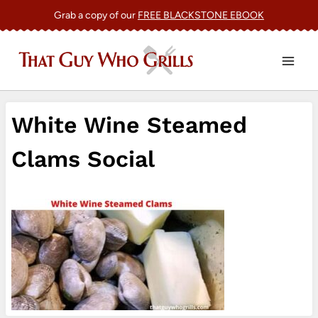
Skip
Grab a copy of our
FREE BLACKSTONE EBOOK
to
content
White Wine Steamed
Clams Social