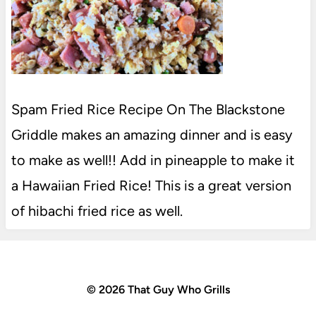
Spam Fried Rice Recipe On The Blackstone
Griddle makes an amazing dinner and is easy
to make as well!! Add in pineapple to make it
a Hawaiian Fried Rice! This is a great version
of hibachi fried rice as well.
© 2026 That Guy Who Grills