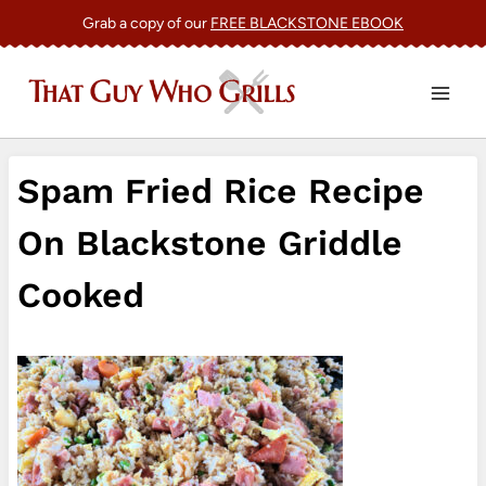
Skip
Grab a copy of our
FREE BLACKSTONE EBOOK
to
content
Spam Fried Rice Recipe
On Blackstone Griddle
Cooked