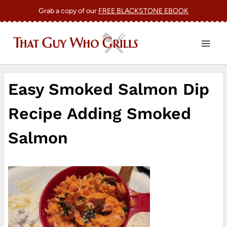
Skip
Grab a copy of our
FREE BLACKSTONE EBOOK
to
content
Easy Smoked Salmon Dip
Recipe Adding Smoked
Salmon