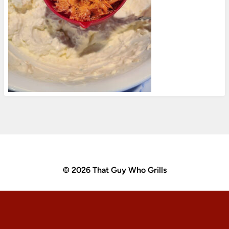
© 2026 That Guy Who Grills