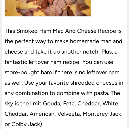
This Smoked Ham Mac And Cheese Recipe is
the perfect way to make homemade mac and
cheese and take it up another notch! Plus, a
fantastic leftover ham recipe! You can use
store-bought ham if there is no leftover ham
as well. Use your favorite shredded cheeses in
any combination to combine with pasta. The
sky is the limit Gouda, Feta, Cheddar, White
Cheddar, American, Velveeta, Monterey Jack,
or Colby Jack)