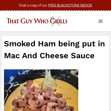
Skip
Grab a copy of our
FREE BLACKSTONE EBOOK
to
content
Smoked Ham being put in
Mac And Cheese Sauce