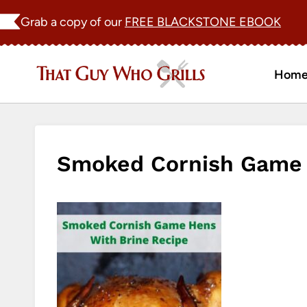
Skip
Grab a copy of our
FREE BLACKSTONE EBOOK
to
content
Hom
Smoked Cornish Game 