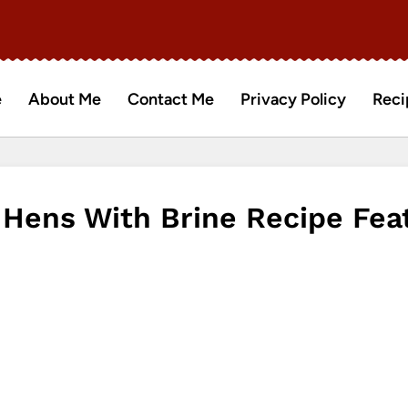
e
About Me
Contact Me
Privacy Policy
Reci
Hens With Brine Recipe Fea