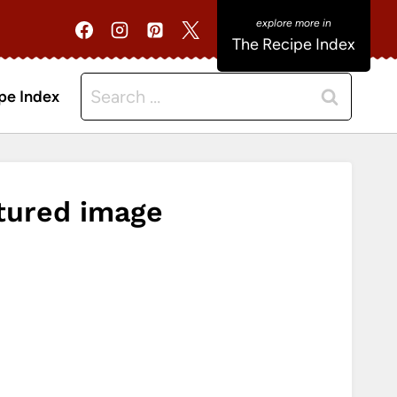
The Recipe Index
Search
pe Index
for:
tured image