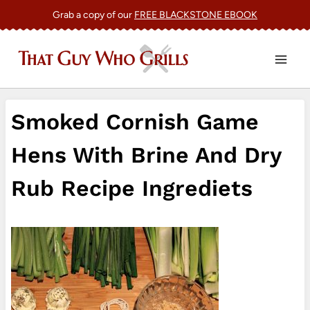
Skip
Grab a copy of our
FREE BLACKSTONE EBOOK
to
content
Smoked Cornish Game
Hens With Brine And Dry
Rub Recipe Ingrediets