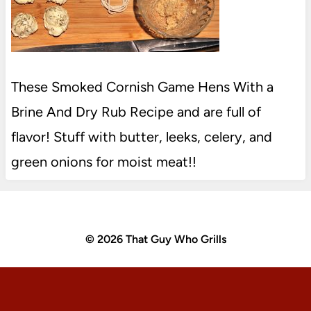
These Smoked Cornish Game Hens With a
Brine And Dry Rub Recipe and are full of
flavor! Stuff with butter, leeks, celery, and
green onions for moist meat!!
© 2026 That Guy Who Grills