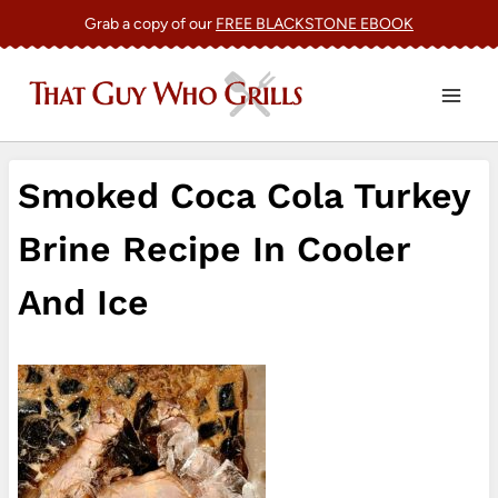
Skip
Grab a copy of our
FREE BLACKSTONE EBOOK
to
content
Smoked Coca Cola Turkey
Brine Recipe In Cooler
And Ice