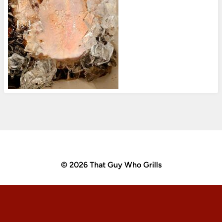
© 2026 That Guy Who Grills