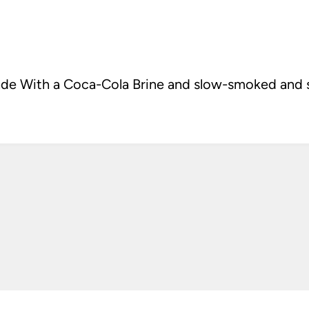
 With a Coca-Cola Brine and slow-smoked and sl