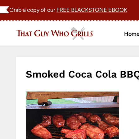
Skip
Grab a copy of our
FREE BLACKSTONE EBOOK
to
content
Hom
Smoked Coca Cola BBQ 