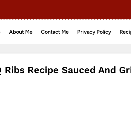
e
About Me
Contact Me
Privacy Policy
Reci
Ribs Recipe Sauced And Gri