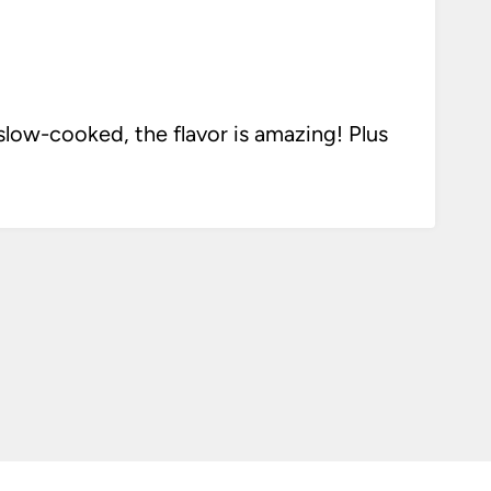
ow-cooked, the flavor is amazing! Plus