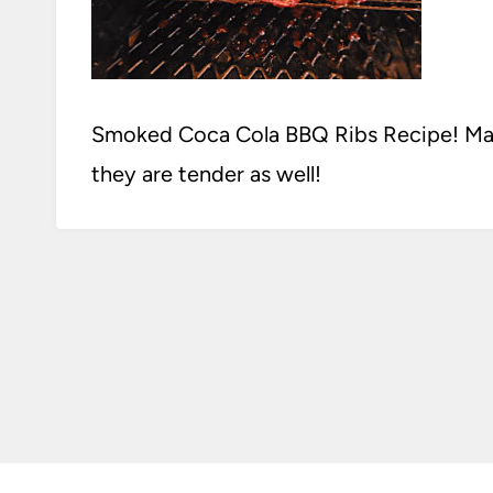
Smoked Coca Cola BBQ Ribs Recipe! Made
they are tender as well!