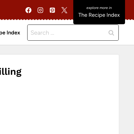
The Recipe Index
Search
pe Index
for:
lling