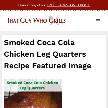
Skip
Grab a copy of our
FREE BLACKSTONE EBOOK
to
content
Smoked Coca Cola
Chicken Leg Quarters
Recipe Featured Image