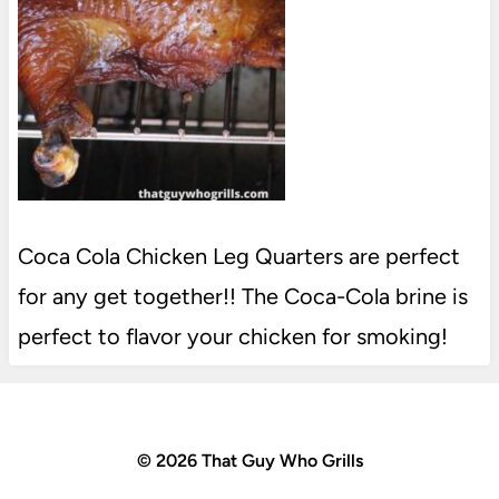
Coca Cola Chicken Leg Quarters are perfect
for any get together!! The Coca-Cola brine is
perfect to flavor your chicken for smoking!
© 2026 That Guy Who Grills