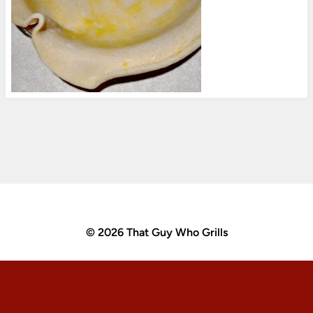
© 2026 That Guy Who Grills