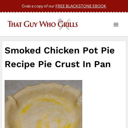
Skip
Grab a copy of our
FREE BLACKSTONE EBOOK
to
content
Smoked Chicken Pot Pie
Recipe Pie Crust In Pan