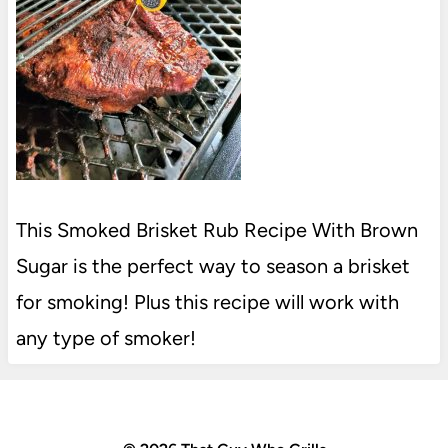
This Smoked Brisket Rub Recipe With Brown
Sugar is the perfect way to season a brisket
for smoking! Plus this recipe will work with
any type of smoker!