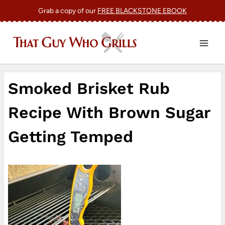
Skip
Grab a copy of our
FREE BLACKSTONE EBOOK
to
content
Smoked Brisket Rub
Recipe With Brown Sugar
Getting Temped