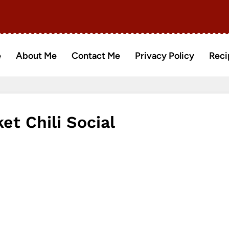
e
About Me
Contact Me
Privacy Policy
Reci
t Chili Social