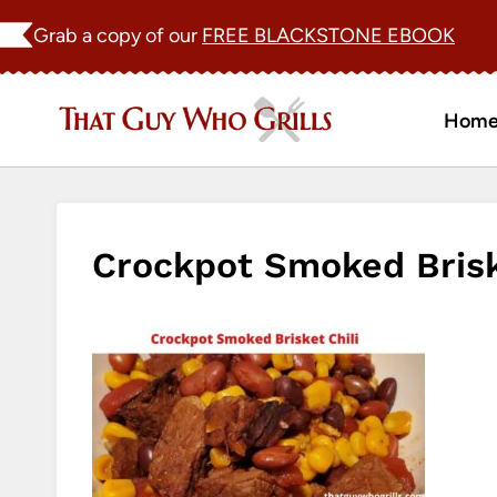
Skip
Grab a copy of our
FREE BLACKSTONE EBOOK
to
content
Hom
Crockpot Smoked Briske