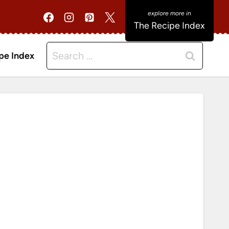
The Recipe Index
Search
pe Index
for: