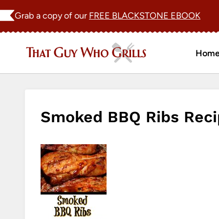
Skip
Grab a copy of our
FREE BLACKSTONE EBOOK
to
content
Hom
Smoked BBQ Ribs Reci