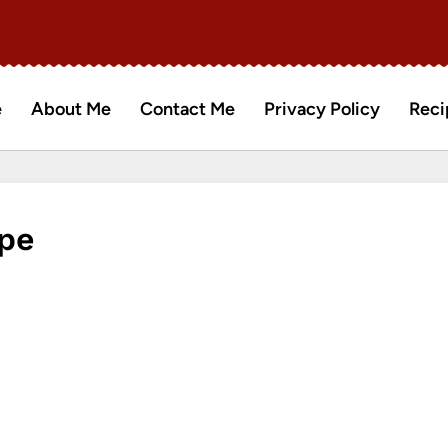
e
About Me
Contact Me
Privacy Policy
Reci
pe