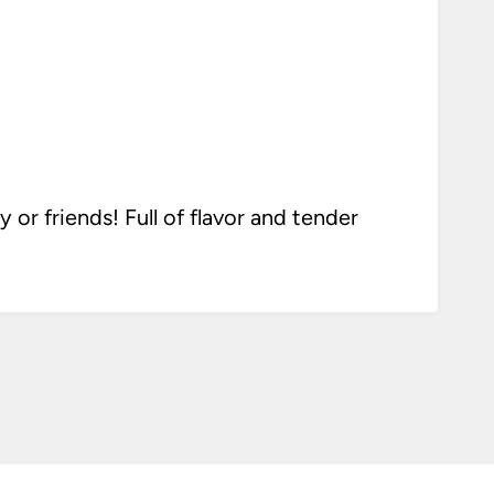
or friends! Full of flavor and tender