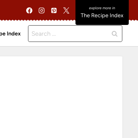
The Recipe Index
Search
pe Index
for: