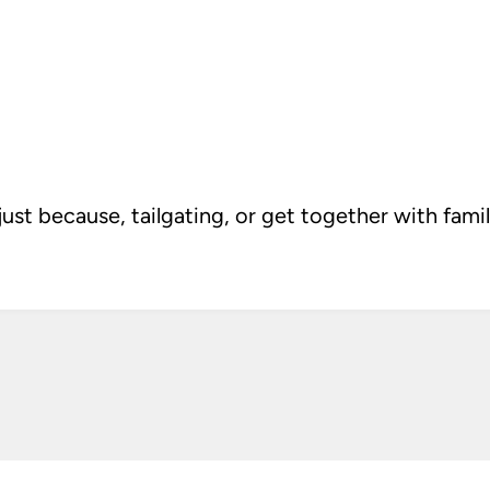
t because, tailgating, or get together with family 