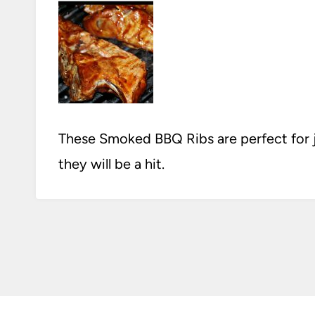
These Smoked BBQ Ribs are perfect for jus
they will be a hit.