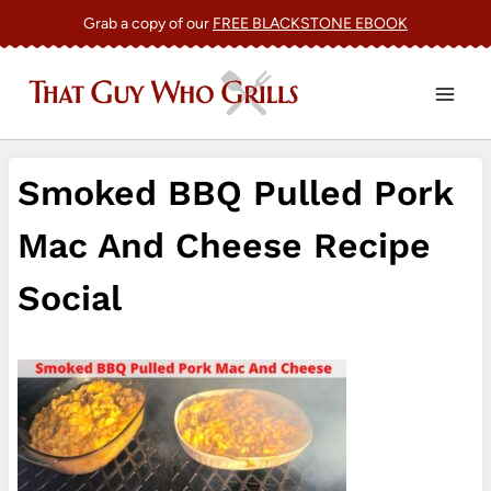
Skip
Grab a copy of our
FREE BLACKSTONE EBOOK
to
content
Smoked BBQ Pulled Pork
Mac And Cheese Recipe
Social