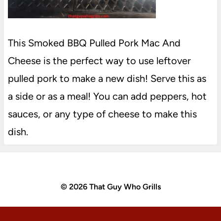
This Smoked BBQ Pulled Pork Mac And
Cheese is the perfect way to use leftover
pulled pork to make a new dish! Serve this as
a side or as a meal! You can add peppers, hot
sauces, or any type of cheese to make this
dish.
© 2026 That Guy Who Grills