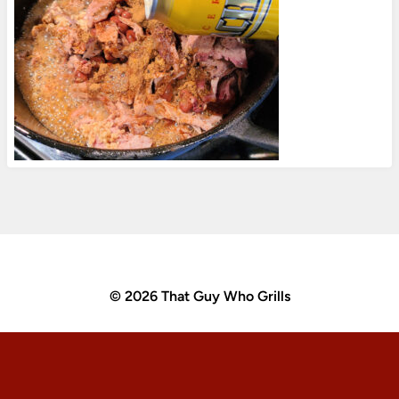
© 2026 That Guy Who Grills