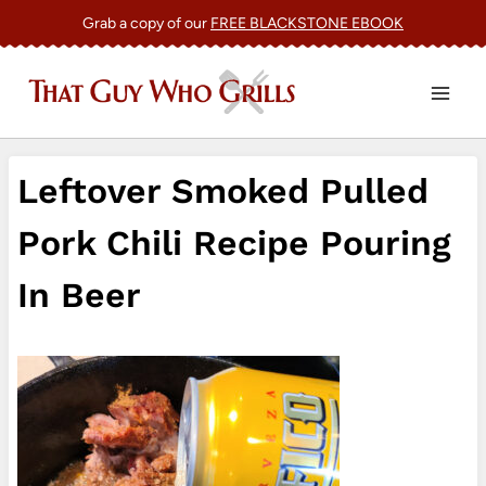
Skip
Grab a copy of our
FREE BLACKSTONE EBOOK
to
content
Leftover Smoked Pulled
Pork Chili Recipe Pouring
In Beer