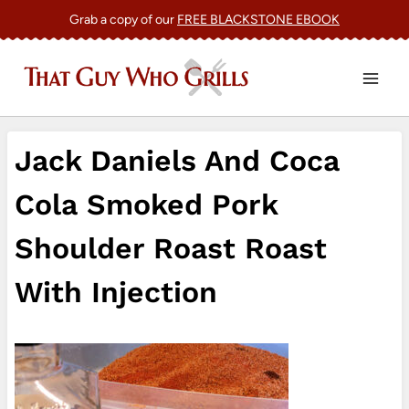
Skip
Grab a copy of our
FREE BLACKSTONE EBOOK
to
content
Jack Daniels And Coca
Cola Smoked Pork
Shoulder Roast Roast
With Injection