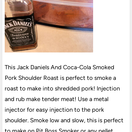
This Jack Daniels And Coca-Cola Smoked
Pork Shoulder Roast is perfect to smoke a
roast to make into shredded pork! Injection
and rub make tender meat! Use a metal
injector for easy injection to the pork
shoulder. Smoke low and slow, this is perfect
to make on Pit Boss Smoker or any pellet