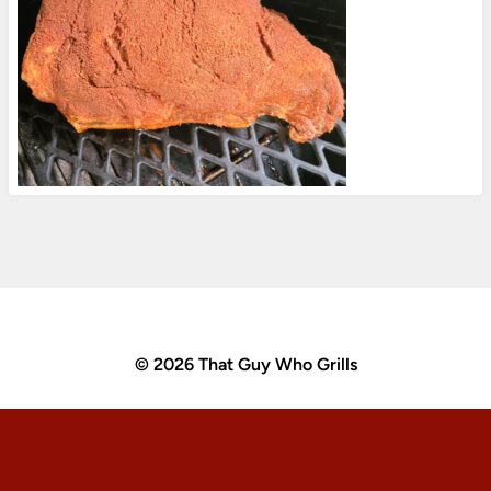
© 2026 That Guy Who Grills