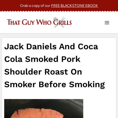
Skip
Grab a copy of our
FREE BLACKSTONE EBOOK
to
content
Jack Daniels And Coca
Cola Smoked Pork
Shoulder Roast On
Smoker Before Smoking