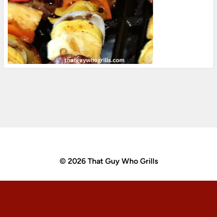
© 2026 That Guy Who Grills