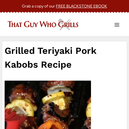
Skip
Grab a copy of our
FREE BLACKSTONE EBOOK
to
content
Grilled Teriyaki Pork
Kabobs Recipe