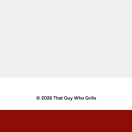
© 2026 That Guy Who Grills