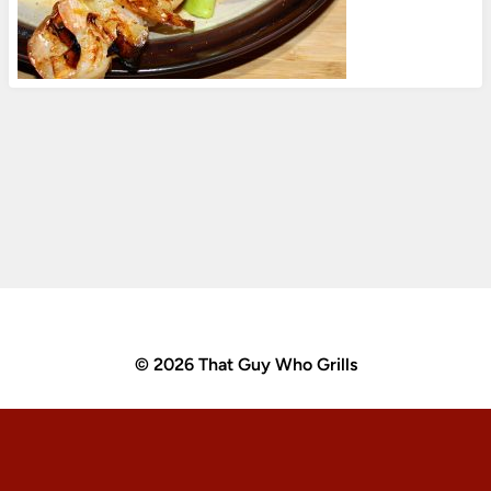
© 2026 That Guy Who Grills