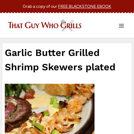
Skip
Grab a copy of our
FREE BLACKSTONE EBOOK
to
content
Garlic Butter Grilled
Shrimp Skewers plated