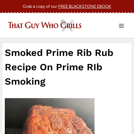
Skip
Grab a copy of our
FREE BLACKSTONE EBOOK
to
content
Smoked Prime Rib Rub
Recipe On Prime RIb
Smoking