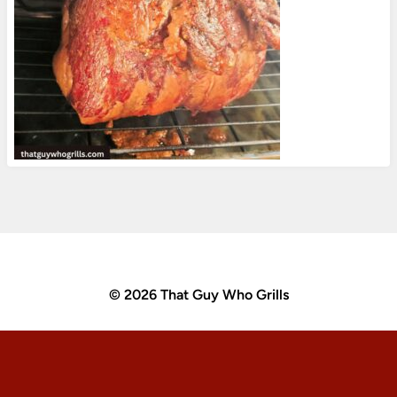
© 2026 That Guy Who Grills