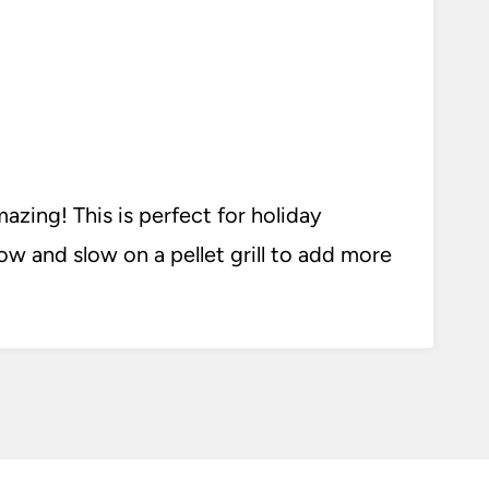
zing! This is perfect for holiday
ow and slow on a pellet grill to add more