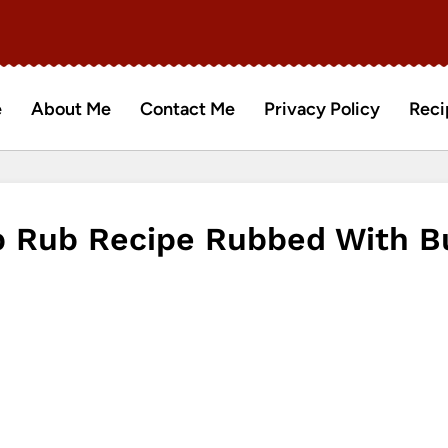
e
About Me
Contact Me
Privacy Policy
Reci
 Rub Recipe Rubbed With Bu