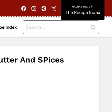
The Recipe Index
Search
pe Index
for:
tter And SPices