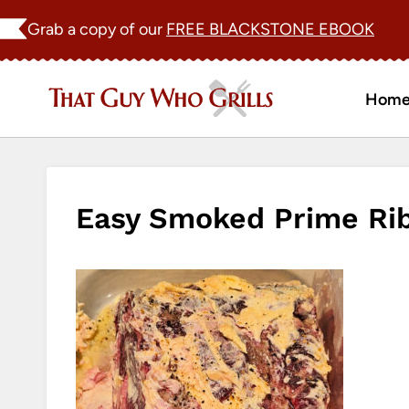
Skip
Grab a copy of our
FREE BLACKSTONE EBOOK
to
content
Hom
Easy Smoked Prime Rib