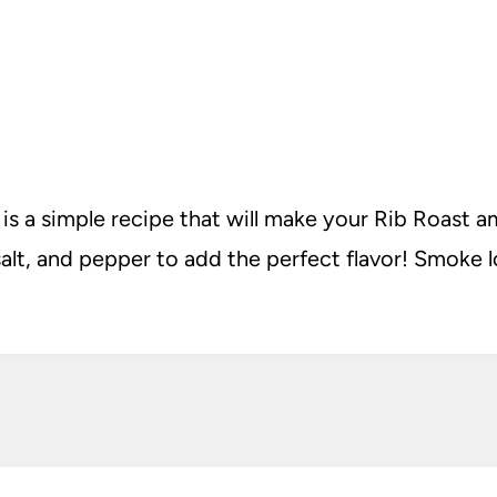
 a simple recipe that will make your Rib Roast ama
salt, and pepper to add the perfect flavor! Smoke l