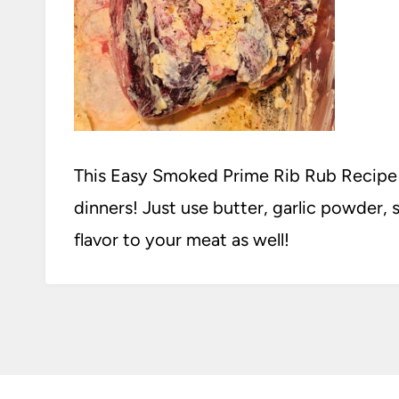
This Easy Smoked Prime Rib Rub Recipe is
dinners! Just use butter, garlic powder, 
flavor to your meat as well!