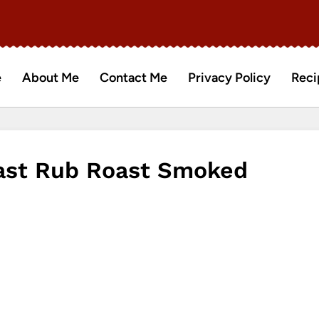
e
About Me
Contact Me
Privacy Policy
Reci
oast Rub Roast Smoked