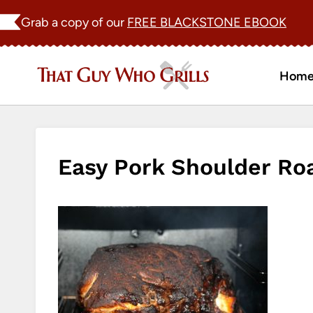
Skip
Grab a copy of our
FREE BLACKSTONE EBOOK
to
content
Hom
Easy Pork Shoulder R