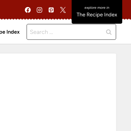
The Recipe Index
Search
pe Index
for: