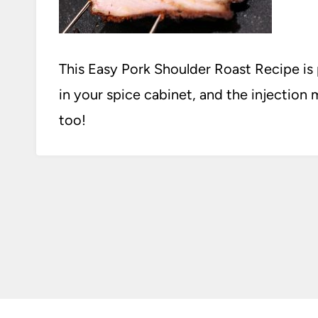
This Easy Pork Shoulder Roast Recipe is
in your spice cabinet, and the injection m
too!