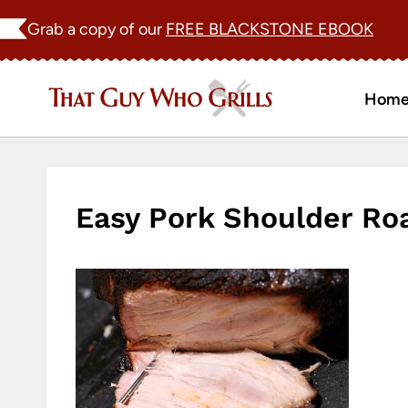
Skip
Grab a copy of our
FREE BLACKSTONE EBOOK
to
content
Hom
Easy Pork Shoulder Ro