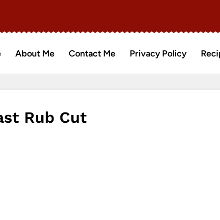
e
About Me
Contact Me
Privacy Policy
Reci
ast Rub Cut