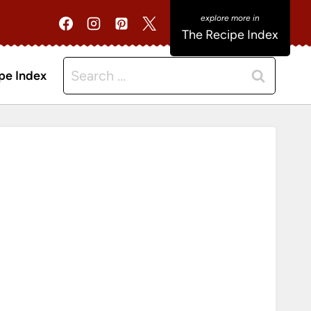
The Recipe Index
Search
pe Index
for: