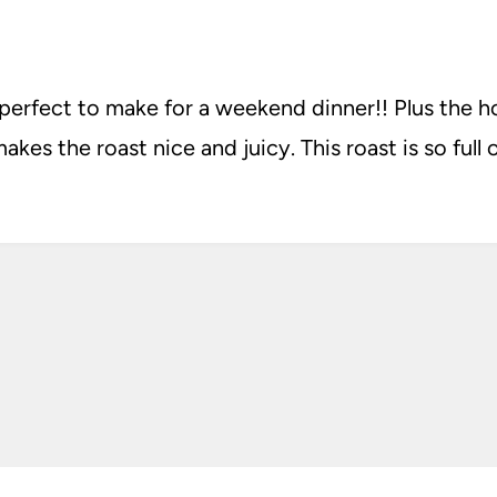
 perfect to make for a weekend dinner!! Plus the 
akes the roast nice and juicy. This roast is so full