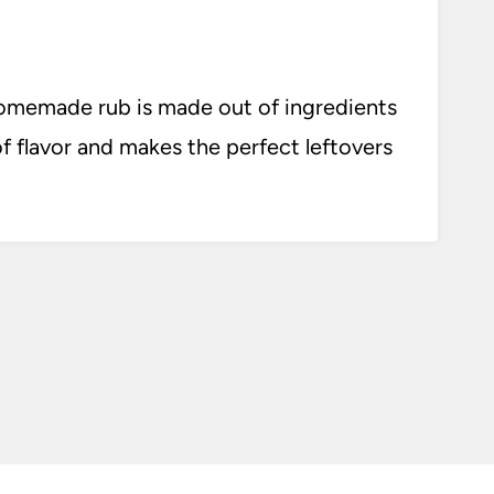
homemade rub is made out of ingredients
 of flavor and makes the perfect leftovers