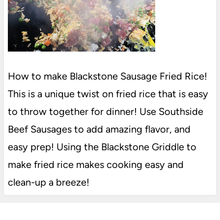
How to make Blackstone Sausage Fried Rice!
This is a unique twist on fried rice that is easy
to throw together for dinner! Use Southside
Beef Sausages to add amazing flavor, and
easy prep! Using the Blackstone Griddle to
make fried rice makes cooking easy and
clean-up a breeze!