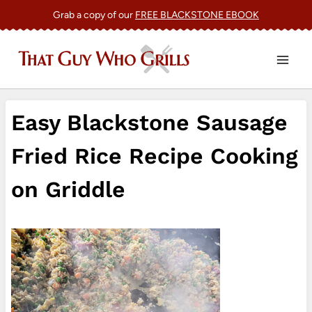
Skip
Grab a copy of our
FREE BLACKSTONE EBOOK
to
content
Easy Blackstone Sausage
Fried Rice Recipe Cooking
on Griddle