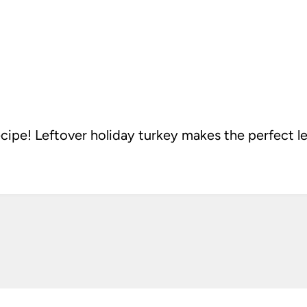
ipe! Leftover holiday turkey makes the perfect l