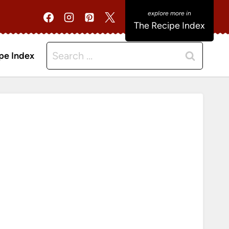
The Recipe Index
Search
pe Index
for: