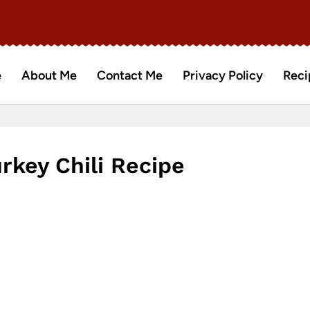
e
About Me
Contact Me
Privacy Policy
Reci
key Chili Recipe