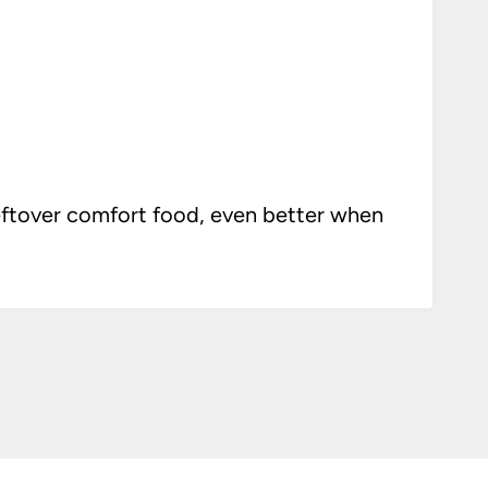
eftover comfort food, even better when