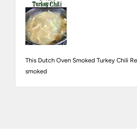
This Dutch Oven Smoked Turkey Chili Rec
smoked