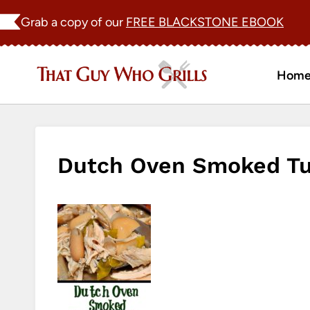
Skip
Grab a copy of our
FREE BLACKSTONE EBOOK
to
content
Hom
Dutch Oven Smoked Tur