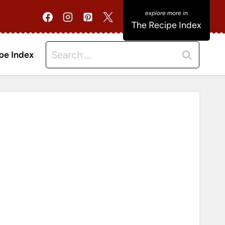
The Recipe Index
Search
pe Index
for: