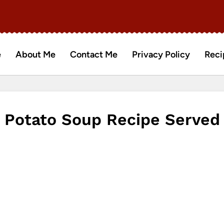
e
About Me
Contact Me
Privacy Policy
Reci
Potato Soup Recipe Served