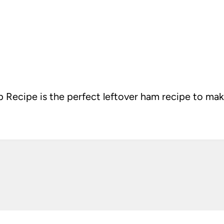
Recipe is the perfect leftover ham recipe to ma