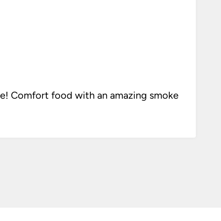
ke! Comfort food with an amazing smoke