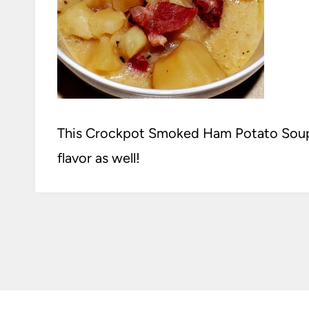
This Crockpot Smoked Ham Potato Soup 
flavor as well!