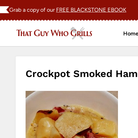
Skip
Grab a copy of our
FREE BLACKSTONE EBOOK
to
content
Hom
Crockpot Smoked Ham 