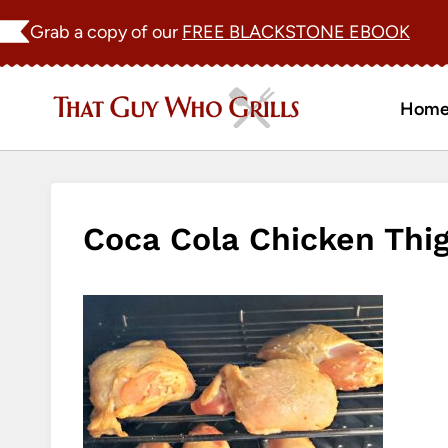
Skip
Grab a copy of our
FREE BLACKSTONE EBOOK
to
content
Hom
Coca Cola Chicken Thi