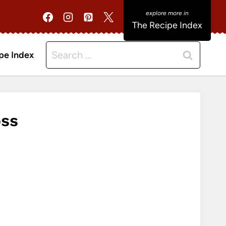
The Recipe Index
Search
pe Index
for:
oss