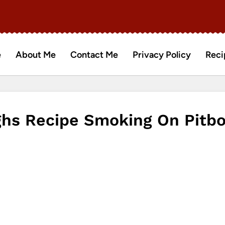
e
About Me
Contact Me
Privacy Policy
Reci
ghs Recipe Smoking On Pitb