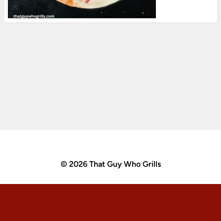
© 2026 That Guy Who Grills