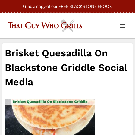
Skip
Grab a copy of our
FREE BLACKSTONE EBOOK
to
content
Brisket Quesadilla On
Blackstone Griddle Social
Media