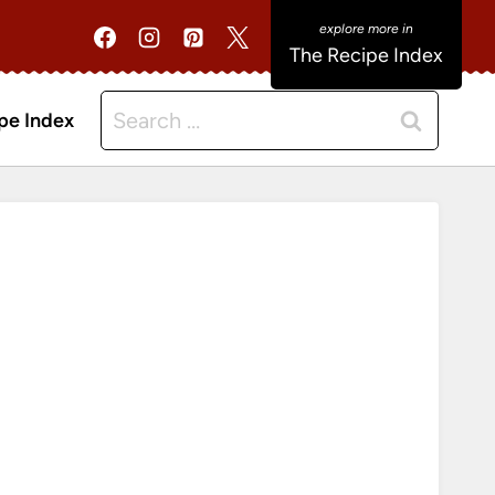
The Recipe Index
Search
pe Index
for: