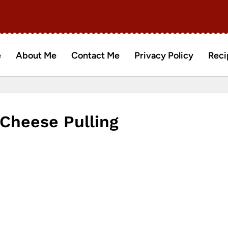
e
About Me
Contact Me
Privacy Policy
Reci
 Cheese Pulling