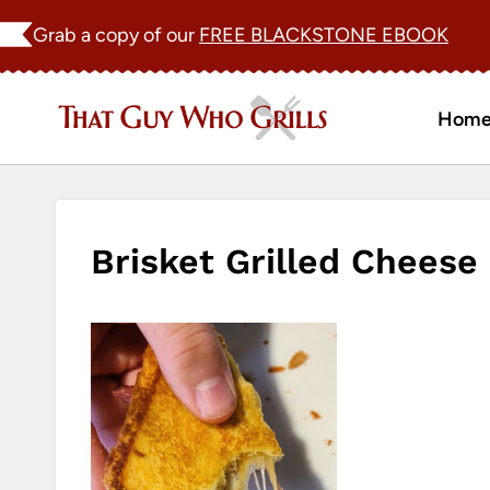
Skip
Grab a copy of our
FREE BLACKSTONE EBOOK
to
content
Hom
Brisket Grilled Cheese